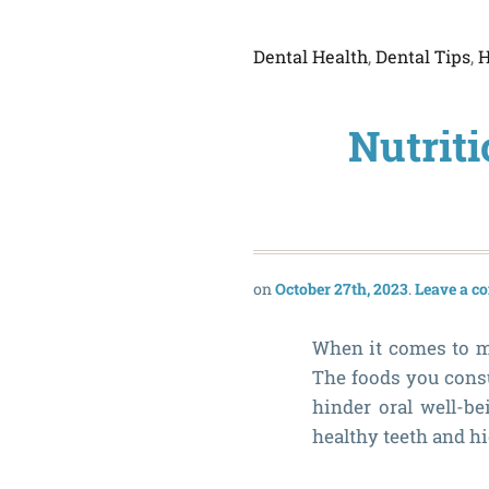
Dental Health
,
Dental Tips
,
H
Nutriti
October 27th, 2023
Leave a 
When it comes to ma
The foods you consu
hinder oral well-be
healthy teeth and hi