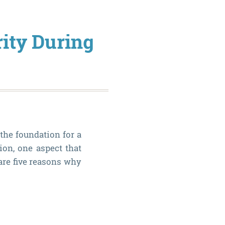
Know
if
rity During
Oral
Surgery
is
Necessa
 the foundation for a
ion, one aspect that
are five reasons why
Why