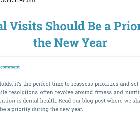
,
Overall Health
 Visits Should Be a Prio
the New Year
a comment
lds, it’s the perfect time to reassess priorities and set
hile resolutions often revolve around fitness and nutrit
tention is dental health. Read our blog post where we sh
 be a priority during the new year.