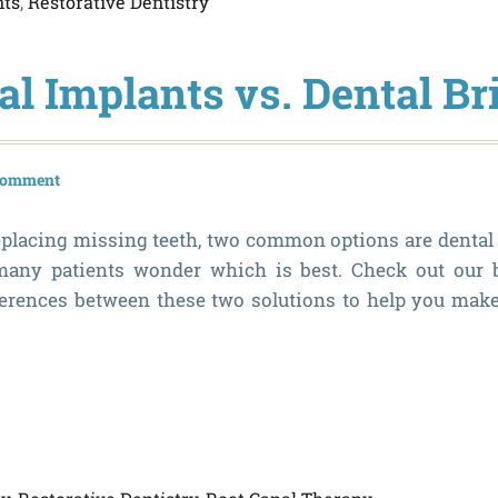
nts
,
Restorative Dentistry
al Implants vs. Dental Br
 comment
placing missing teeth, two common options are dental
many patients wonder which is best. Check out our
ferences between these two solutions to help you make