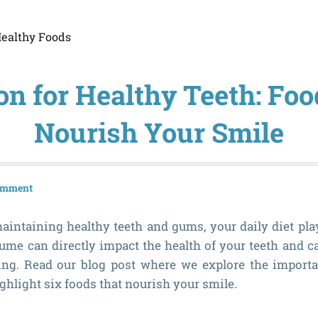
ealthy Foods
on for Healthy Teeth: Fo
Nourish Your Smile
comment
intaining healthy teeth and gums, your daily diet plays
me can directly impact the health of your teeth and c
ing. Read our blog post where we explore the importa
ghlight six foods that nourish your smile.