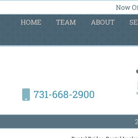
Now Of
HOME
TEAM
ABOUT
SE
731-668-2900