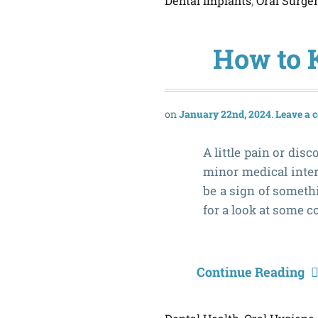
Dental Implants
,
Oral Surge
How to 
January 22nd, 2024
Leave a
A little pain or di
minor medical inter
be a sign of someth
for a look at some 
Continue Reading