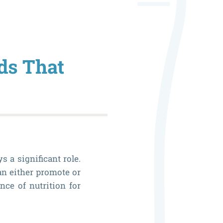
Role
of
Genetic
ods That
in
Your
Oral
Health
 a significant role.
an either promote or
nce of nutrition for