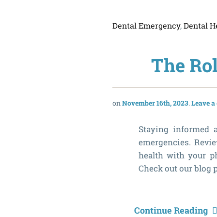
Dental Emergency
,
Dental H
The Rol
November 16th, 2023
Leave 
Staying informed a
emergencies. Review
health with your ph
Check out our blog p
Continue Reading