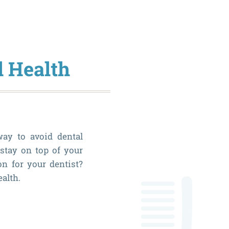
Dental
Visits
Should
l Health
Be
a
Priority
During
way to avoid dental
the
 stay on top of your
New
on for your dentist?
Year
ealth.
The