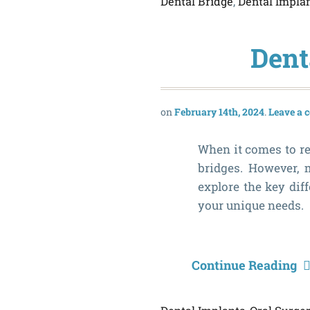
Dental Bridge
,
Dental Impla
Dent
February 14th, 2024
Leave a
When it comes to re
bridges. However, 
explore the key dif
your unique needs.
Continue Reading