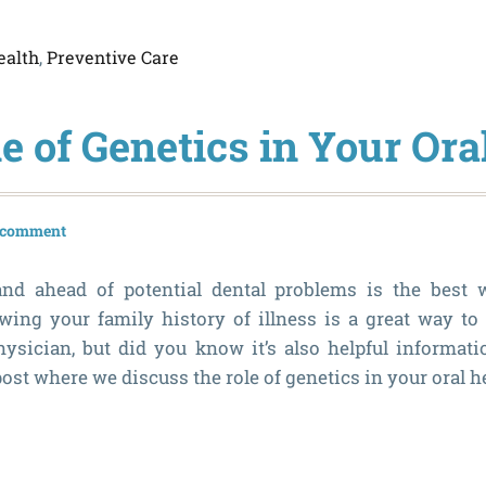
ealth
,
Preventive Care
e of Genetics in Your Ora
a comment
nd ahead of potential dental problems is the best 
ing your family history of illness is a great way to
ysician, but did you know it’s also helpful informati
ost where we discuss the role of genetics in your oral h