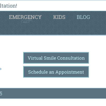
tation!
EMERGENCY
KIDS
BLOG
Virtual Smile Consultation
Schedule an Appointment
5