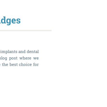
idges
 implants and dental
 blog post where we
 the best choice for
Dental
Implant