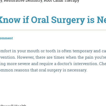
ry
,
Restorative Dentistry
,
Root Canal Therapy
Know if Oral Surgery is N
 comment
scomfort in your mouth or tooth is often temporary and c
vention. However, there are times when the pain you’r
ing more severe and require a doctor’s intervention. Che
common reasons that oral surgery is necessary.