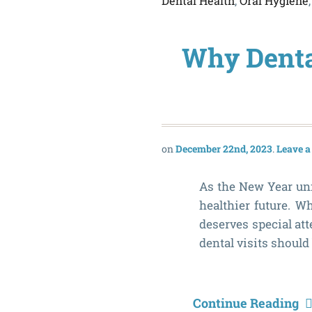
Dental Health
,
Oral Hygiene
Why Dental
December 22nd, 2023
Leave 
As the New Year unfo
healthier future. W
deserves special at
dental visits should
Continue Reading