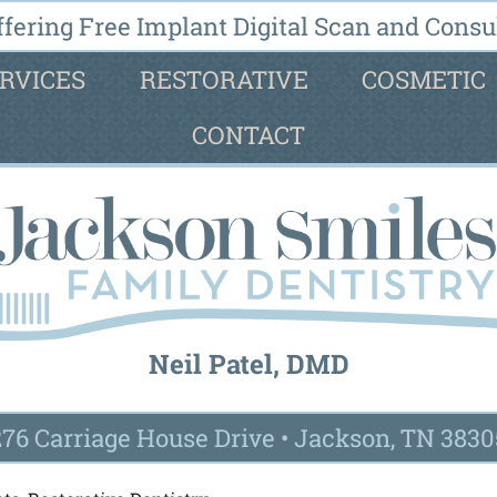
fering Free Implant Digital Scan and Consul
RVICES
RESTORATIVE
COSMETIC
CONTACT
Neil Patel, DMD
276 Carriage House Drive
•
Jackson, TN 3830