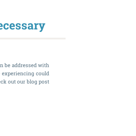
vs.
Dental
ecessary
Bridges
an be addressed with
e experiencing could
ck out our blog post
How
to