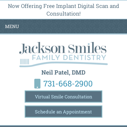
Now Offering Free Implant Digital Scan and
Consultation!
MENU
Neil Patel, DMD
731-668-2900
Virtual Smile Consultation
Schedule an Appointment