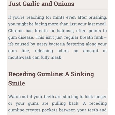
Just Garlic and Onions
If you’re reaching for mints even after brushing,
you might be facing more than just your last meal.
Chronic bad breath, or halitosis, often points to
gum disease. This isn’t just regular breath funk—
it’s caused by nasty bacteria festering along your
gum line, releasing odors no amount of
mouthwash can fully mask.
Receding Gumline: A Sinking
Smile
Watch out if your teeth are starting to look longer
or your gums are pulling back. A receding
gumline creates pockets between your teeth and