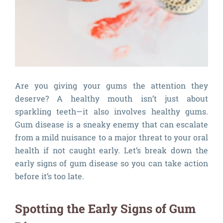
Are you giving your gums the attention they
deserve? A healthy mouth isn’t just about
sparkling teeth—it also involves healthy gums.
Gum disease is a sneaky enemy that can escalate
from a mild nuisance to a major threat to your oral
health if not caught early. Let’s break down the
early signs of gum disease so you can take action
before it’s too late.
Spotting the Early Signs of Gum