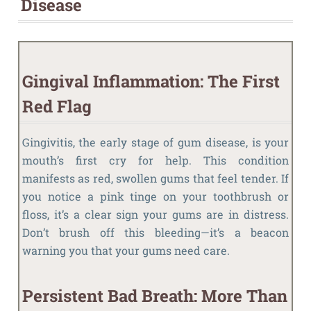
Disease
Gingival Inflammation: The First
Red Flag
Gingivitis, the early stage of gum disease, is your
mouth’s first cry for help. This condition
manifests as red, swollen gums that feel tender. If
you notice a pink tinge on your toothbrush or
floss, it’s a clear sign your gums are in distress.
Don’t brush off this bleeding—it’s a beacon
warning you that your gums need care.
Persistent Bad Breath: More Than