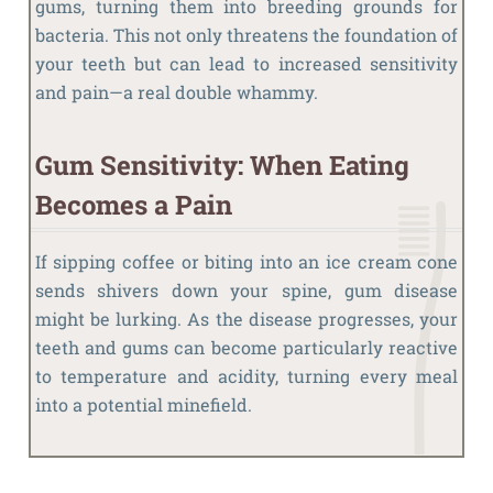
gums, turning them into breeding grounds for
bacteria. This not only threatens the foundation of
your teeth but can lead to increased sensitivity
and pain—a real double whammy.
Gum Sensitivity: When Eating
Becomes a Pain
If sipping coffee or biting into an ice cream cone
sends shivers down your spine, gum disease
might be lurking. As the disease progresses, your
teeth and gums can become particularly reactive
to temperature and acidity, turning every meal
into a potential minefield.