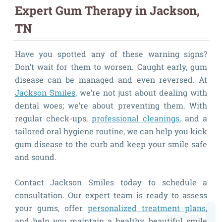
Expert Gum Therapy in Jackson,
TN
Have you spotted any of these warning signs?
Don’t wait for them to worsen. Caught early, gum
disease can be managed and even reversed. At
Jackson Smiles
, we’re not just about dealing with
dental woes; we’re about preventing them. With
regular check-ups,
professional cleanings
, and a
tailored oral hygiene routine, we can help you kick
gum disease to the curb and keep your smile safe
and sound.
Contact Jackson Smiles today to schedule a
consultation. Our expert team is ready to assess
your gums, offer
personalized treatment plans
,
and help you maintain a healthy, beautiful smile