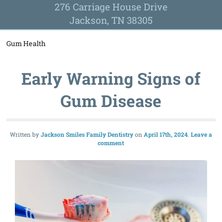
276 Carriage House Drive
Jackson, TN 38305
Gum Health
Early Warning Signs of
Gum Disease
Written by
Jackson Smiles Family Dentistry
April 17th, 2024
Leave a
comment