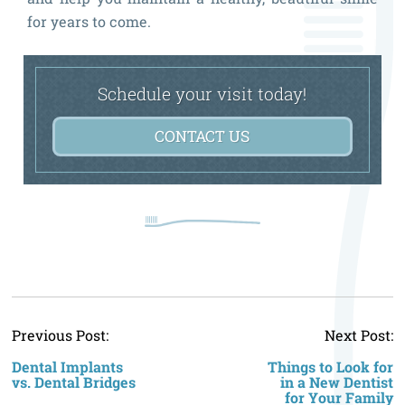
for years to come.
Schedule your visit today!
CONTACT US
P
Previous Post:
Next Post:
n
Dental Implants
Things to Look for
vs. Dental Bridges
in a New Dentist
for Your Family