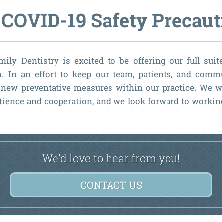
 COVID-19 Safety Precaut
ly Dentistry is excited to be offering our full suit
n. In an effort to keep our team, patients, and comm
new preventative measures within our practice. We w
tience and cooperation, and we look forward to worki
We'd love to hear from you!
CONTACT US