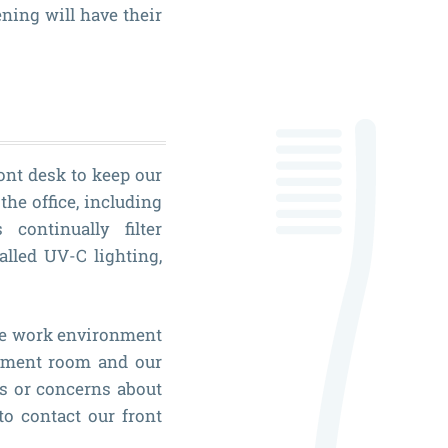
ning will have their
ront desk to keep our
the office, including
continually filter
alled UV-C lighting,
fe work environment
atment room and our
s or concerns about
to contact our front