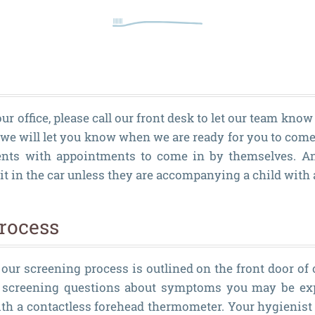
ur office, please call our front desk to let our team know
 we will let you know when we are ready for you to come 
ents with appointments to come in by themselves. An
 in the car unless they are accompanying a child with
rocess
 our screening process is outlined on the front door of 
f screening questions about symptoms you may be ex
th a contactless forehead thermometer. Your hygienist 