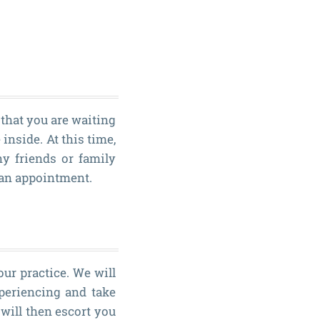
 that you are waiting
inside. At this time,
y friends or family
 an appointment.
our practice. We will
periencing and take
will then escort you