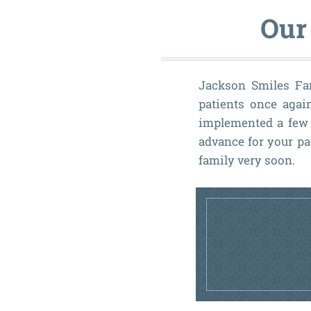
Our
Jackson Smiles Fami
patients once agai
implemented a few 
advance for your pa
family very soon.