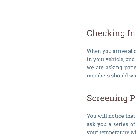
Checking In
When you arrive at o
in your vehicle, and
we are asking pati
members should wait
Screening P
You will notice that
ask you a series o
your temperature wi