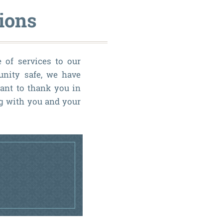
ions
e of services to our
unity safe, we have
ant to thank you in
ng with you and your