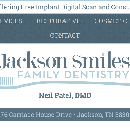
fering Free Implant Digital Scan and Consul
RVICES
RESTORATIVE
COSMETIC
CONTACT
Neil Patel, DMD
276 Carriage House Drive
•
Jackson, TN 3830