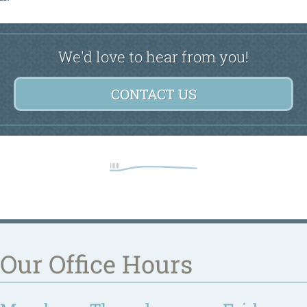
We'd love to hear from you!
CONTACT US
Our Office Hours