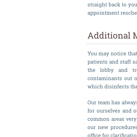
straight back to yo
appointment reschedu
Additional 
You may notice that 
patients and staff s
the lobby and tre
contaminants out of
which disinfects the
Our team has alway
for ourselves and 
common areas very 
our new procedures 
office for clarificatio