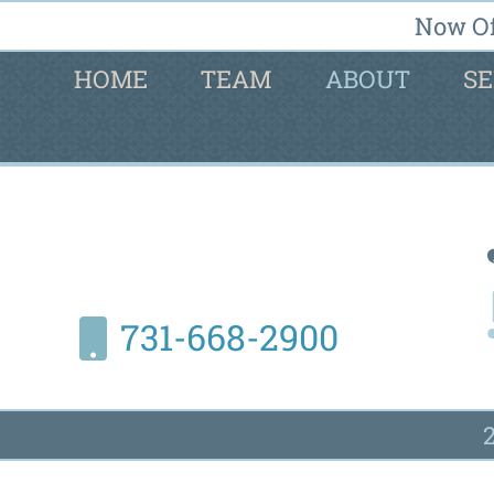
Now Of
HOME
TEAM
ABOUT
SE
731-668-2900