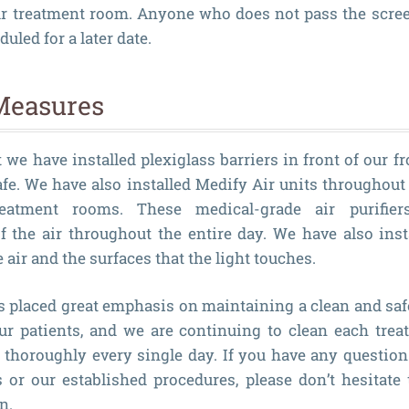
ur treatment room. Anyone who does not pass the scree
led for a later date.
Measures
we have installed plexiglass barriers in front of our f
afe. We have also installed Medify Air units throughout 
atment rooms. These medical-grade air purifiers 
 the air throughout the entire day. We have also inst
 air and the surfaces that the light touches.
s placed great emphasis on maintaining a clean and sa
our patients, and we are continuing to clean each tre
thoroughly every single day. If you have any question
or our established procedures, please don’t hesitate 
n.