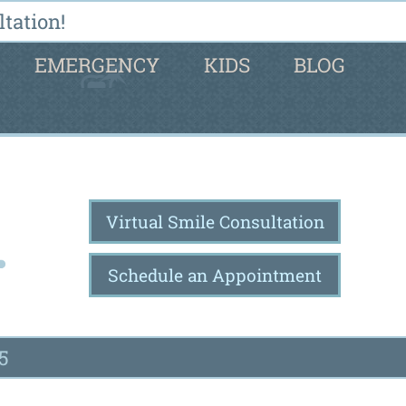
tation!
EMERGENCY
KIDS
BLOG
Virtual Smile Consultation
Schedule an Appointment
5