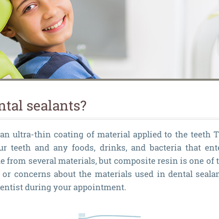
ntal sealants?
an ultra-thin coating of material applied to the teeth 
ur teeth and any foods, drinks, and bacteria that en
e from several materials, but composite resin is one of
or concerns about the materials used in dental sealan
entist during your appointment.