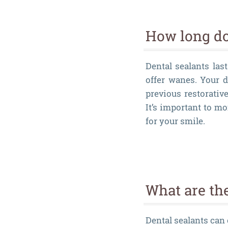
How long do 
Dental sealants las
offer wanes. Your d
previous restorativ
It’s important to mo
for your smile.
What are the
Dental sealants can 