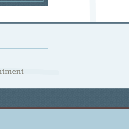
ntment