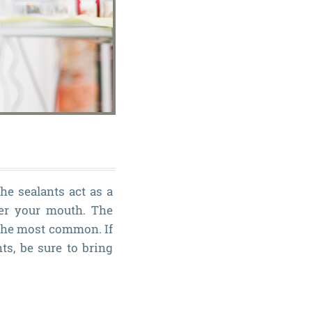
The sealants act as a
ter your mouth. The
 the most common. If
ts, be sure to bring