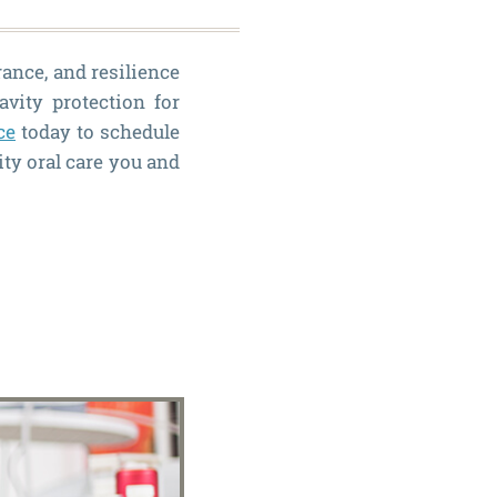
rance, and resilience
avity protection for
ce
today to schedule
ity oral care you and