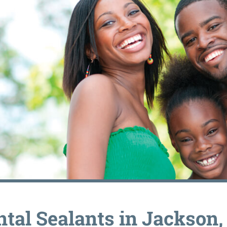
ntal Sealants in Jackson,