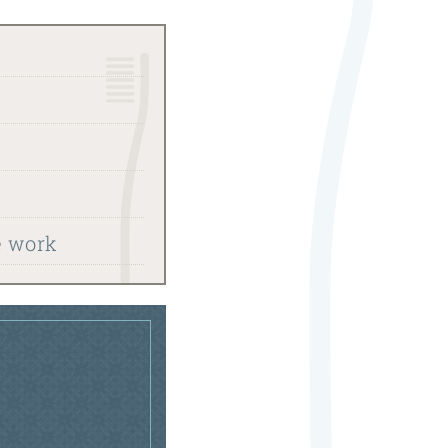
e work