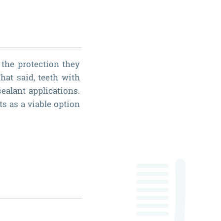
 the protection they
hat said, teeth with
ealant applications.
ts as a viable option