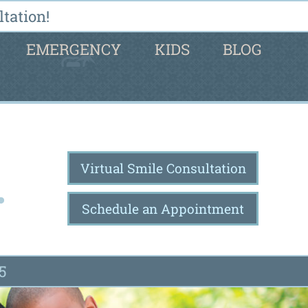
tation!
EMERGENCY
KIDS
BLOG
Virtual Smile Consultation
Schedule an Appointment
5