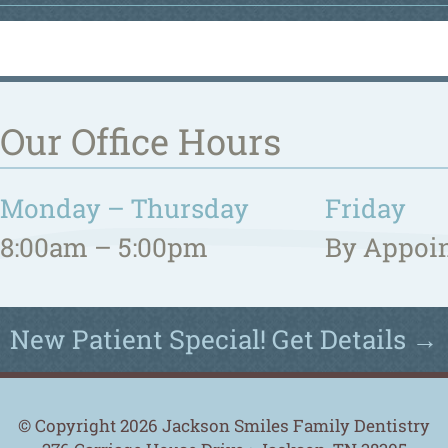
Our Office Hours
Monday – Thursday
Friday
8:00am – 5:00pm
By Appoi
New Patient Special! Get Details →
© Copyright 2026 Jackson Smiles Family Dentistry