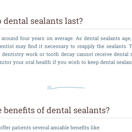
dental sealants last?
t around four years on average. As dental sealants age,
entist may find it necessary to reapply the sealants. T
e dentistry work or tooth decay cannot receive dental s
nitor your oral health if you wish to keep dental sealan
 benefits of dental sealants?
offer patients several amiable benefits like: