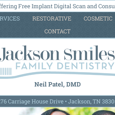
fering Free Implant Digital Scan and Consul
RVICES
RESTORATIVE
COSMETIC
CONTACT
Neil Patel, DMD
276 Carriage House Drive
•
Jackson, TN 3830