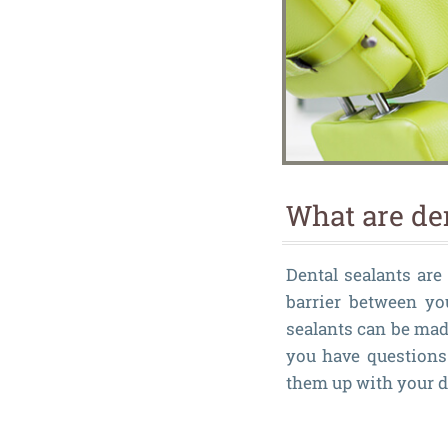
What are de
Dental sealants are 
barrier between yo
sealants can be mad
you have questions 
them up with your d