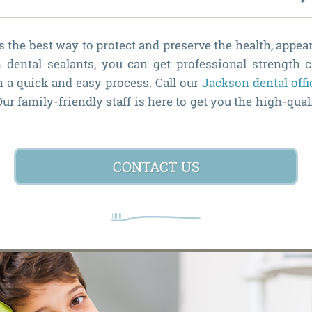
 the best way to protect and preserve the health, appea
 dental sealants, you can get professional strength c
n a quick and easy process. Call our
Jackson dental offi
r family-friendly staff is here to get you the high-qual
CONTACT US