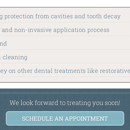
g protection from cavities and tooth decay
, and non-invasive application process
ind
h cleaning
y on other dental treatments like restorativ
We look forward to treating you soon!
SCHEDULE AN APPOINTMENT