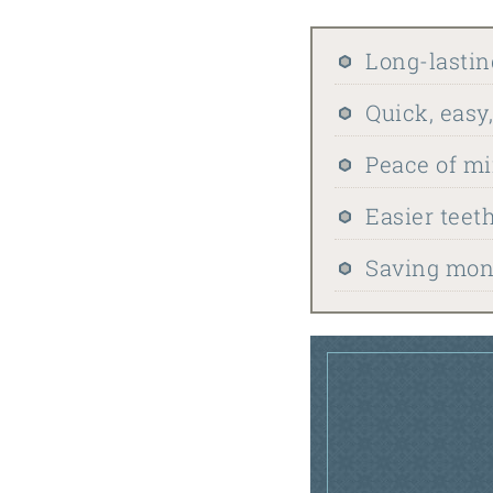
Long-lastin
Quick, easy
Peace of m
Easier teet
Saving mone