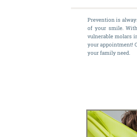
Prevention is always
of your smile. With
vulnerable molars i
your appointment! Ou
your family need.