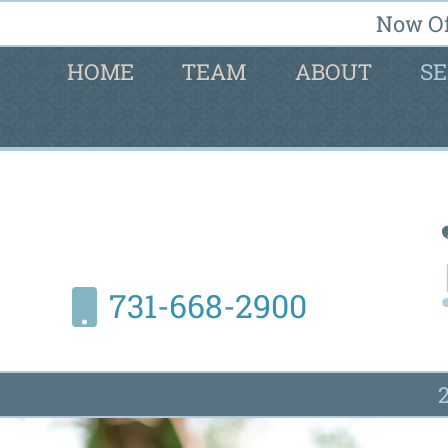
Now Of
HOME
TEAM
ABOUT
SE
731-668-2900