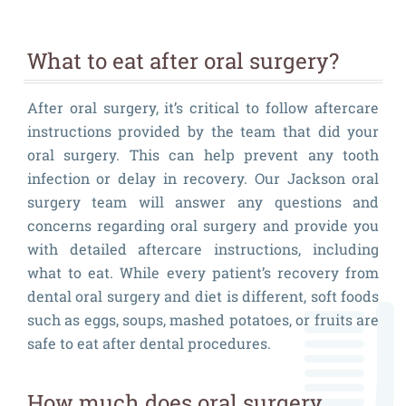
What to eat after oral surgery?
After oral surgery, it’s critical to follow aftercare
instructions provided by the team that did your
oral surgery. This can help prevent any tooth
infection or delay in recovery. Our Jackson oral
surgery team will answer any questions and
concerns regarding oral surgery and provide you
with detailed aftercare instructions, including
what to eat. While every patient’s recovery from
dental oral surgery and diet is different, soft foods
such as eggs, soups, mashed potatoes, or fruits are
safe to eat after dental procedures.
How much does oral surgery