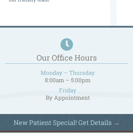
Our Office Hours
Monday – Thursday
8:00am – 5:00pm
Friday
By Appointment
New Patient Special! Get Details →