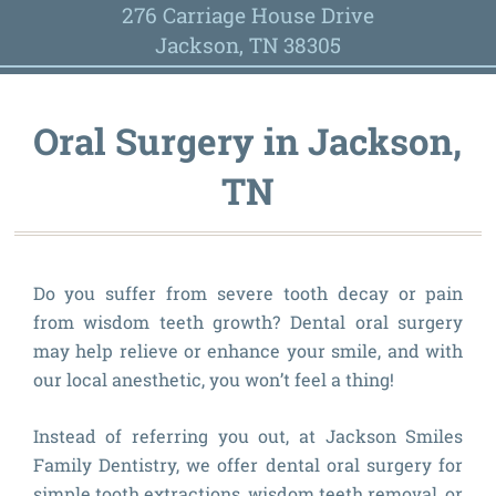
276 Carriage House Drive
Jackson, TN 38305
Oral Surgery in Jackson,
TN
Do you suffer from severe tooth decay or pain
from wisdom teeth growth? Dental oral surgery
may help relieve or enhance your smile, and with
our local anesthetic, you won’t feel a thing!
Instead of referring you out, at Jackson Smiles
Family Dentistry, we offer dental oral surgery for
simple tooth extractions, wisdom teeth removal, or