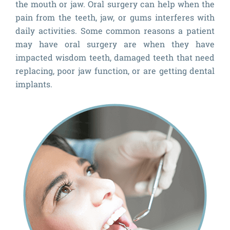
the mouth or jaw. Oral surgery can help when the
pain from the teeth, jaw, or gums interferes with
daily activities. Some common reasons a patient
may have oral surgery are when they have
impacted wisdom teeth, damaged teeth that need
replacing, poor jaw function, or are getting dental
implants.