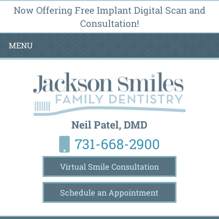
Now Offering Free Implant Digital Scan and
Consultation!
MENU
Neil Patel, DMD
731-668-2900
Virtual Smile Consultation
Schedule an Appointment