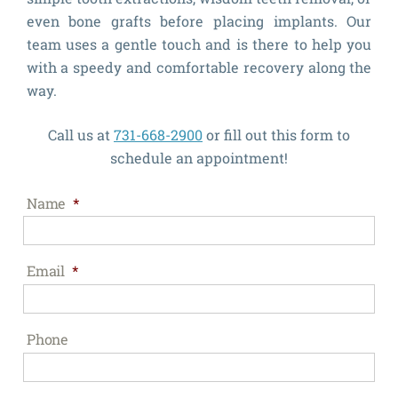
even bone grafts before placing implants. Our
team uses a gentle touch and is there to help you
with a speedy and comfortable recovery along the
way.
Call us at
731-668-2900
or fill out this form to
schedule an appointment!
Name
*
Email
*
Phone