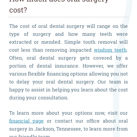
cost?
The cost of oral dental surgery will range on the
type of surgery and how many teeth were
extracted or mended. Simple tooth removal will
cost less than removing impacted
wisdom teeth
.
Often, oral dental surgery gets covered by a
portion of dental insurance. However, we offer
various flexible financing options allowing you not
to delay your oral dental surgery. Our team is
happy to assist in helping you learn about the cost
during your consultation.
To learn more about your options now, visit our
financial page
or contact our office about oral
surgery in Jackson, Tennessee, to learn more from
our friendly team.