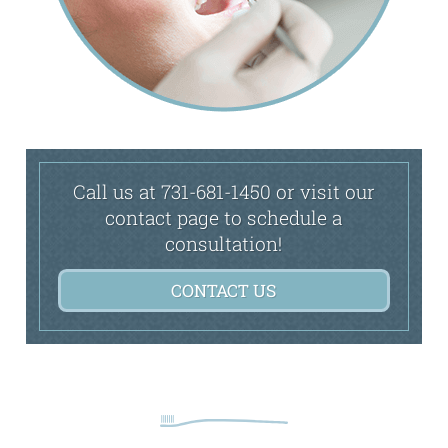
Call us at 731-681-1450 or visit our
contact page to schedule a
consultation!
CONTACT US