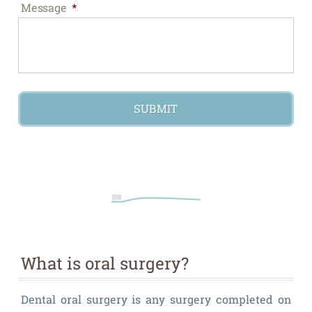
Message
*
What is oral surgery?
Dental oral surgery is any surgery completed on