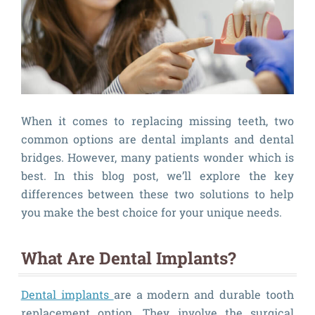
When it comes to replacing missing teeth, two
common options are dental implants and dental
bridges. However, many patients wonder which is
best. In this blog post, we’ll explore the key
differences between these two solutions to help
you make the best choice for your unique needs.
What Are Dental Implants?
Dental implants
are a modern and durable tooth
replacement option. They involve the surgical