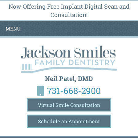
Now Offering Free Implant Digital Scan and
Consultation!
MENU
Neil Patel, DMD
731-668-2900
Virtual Smile Consultation
Schedule an Appointment