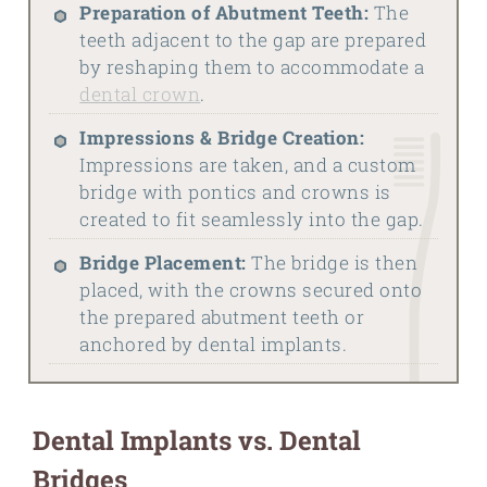
Preparation of Abutment Teeth:
The
teeth adjacent to the gap are prepared
by reshaping them to accommodate a
dental crown
.
Impressions & Bridge Creation:
Impressions are taken, and a custom
bridge with pontics and crowns is
created to fit seamlessly into the gap.
Bridge Placement:
The bridge is then
placed, with the crowns secured onto
the prepared abutment teeth or
anchored by dental implants.
Dental Implants vs. Dental
Bridges