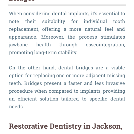
When considering dental implants, it’s essential to
note their suitability for individual tooth
replacement, offering a more natural feel and
appearance. Moreover, the process stimulates
jawbone health through osseointegration,
promoting long-term stability.
On the other hand, dental bridges are a viable
option for replacing one or more adjacent missing
teeth. Bridges present a faster and less invasive
procedure when compared to implants, providing
an efficient solution tailored to specific dental
needs.
Restorative Dentistry in Jackson,