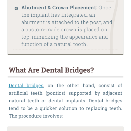
Abutment & Crown Placement:
Once
the implant has integrated, an
abutment is attached to the post, and
a custom-made crown is placed on
top, mimicking the appearance and
function of a natural tooth.
What Are Dental Bridges?
Dental bridges
, on the other hand, consist of
artificial teeth (pontics) supported by adjacent
natural teeth or dental implants. Dental bridges
tend to be a quicker solution to replacing teeth.
The procedure involves: