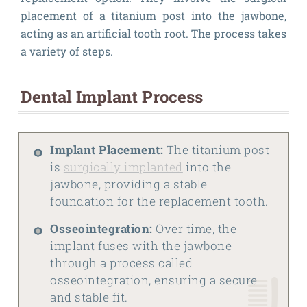
placement of a titanium post into the jawbone,
acting as an artificial tooth root. The process takes
a variety of steps.
Dental Implant Process
Implant Placement:
The titanium post
is
surgically implanted
into the
jawbone, providing a stable
foundation for the replacement tooth.
Osseointegration:
Over time, the
implant fuses with the jawbone
through a process called
osseointegration, ensuring a secure
and stable fit.