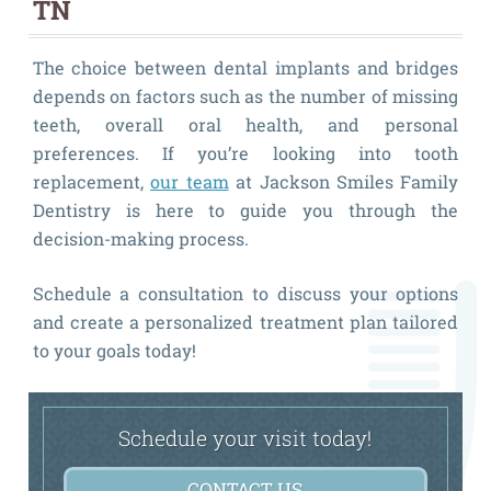
TN
The choice between dental implants and bridges
depends on factors such as the number of missing
teeth, overall oral health, and personal
preferences. If you’re looking into tooth
replacement,
our team
at Jackson Smiles Family
Dentistry is here to guide you through the
decision-making process.
Schedule a consultation to discuss your options
and create a personalized treatment plan tailored
to your goals today!
Schedule your visit today!
CONTACT US