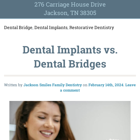
276 Carriage House Drive
Jackson, TN 38305
Dental Bridge
,
Dental Implants
,
Restorative Dentistry
Dental Implants vs.
Dental Bridges
Written by
Jackson Smiles Family Dentistry
February 14th, 2024
Leave
a comment