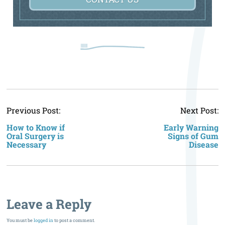
P
Previous Post:
Next Post:
n
How to Know if
Early Warning
Oral Surgery is
Signs of Gum
Necessary
Disease
Leave a Reply
You must be
logged in
to post a comment.