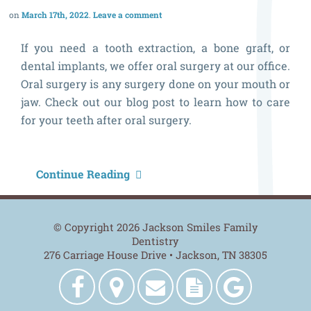
March 17th, 2022
Leave a comment
If you need a tooth extraction, a bone graft, or
dental implants, we offer oral surgery at our office.
Oral surgery is any surgery done on your mouth or
jaw. Check out our blog post to learn how to care
for your teeth after oral surgery.
H
Continue Reading
t
C
© Copyright 2026 Jackson Smiles Family
f
Dentistry
276 Carriage House Drive • Jackson, TN 38305
Y
T
Jackson
Get
Contact
New
Jackson
A