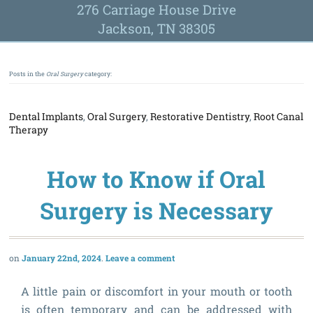
276 Carriage House Drive
Jackson, TN 38305
Posts in the
Oral Surgery
category:
Dental Implants
,
Oral Surgery
,
Restorative Dentistry
,
Root Canal
Therapy
How to Know if Oral
Surgery is Necessary
January 22nd, 2024
Leave a comment
A little pain or discomfort in your mouth or tooth
is often temporary and can be addressed with