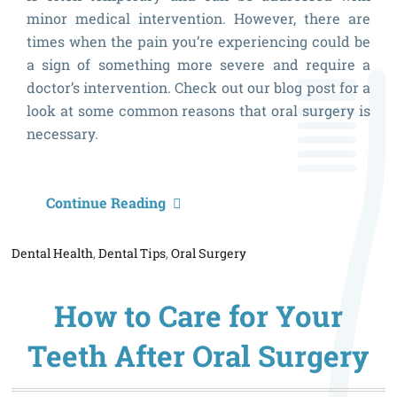
minor medical intervention. However, there are
times when the pain you’re experiencing could be
a sign of something more severe and require a
doctor’s intervention. Check out our blog post for a
look at some common reasons that oral surgery is
necessary.
H
Continue Reading
t
Dental Health
,
Dental Tips
,
Oral Surgery
K
if
How to Care for Your
O
S
Teeth After Oral Surgery
is
N