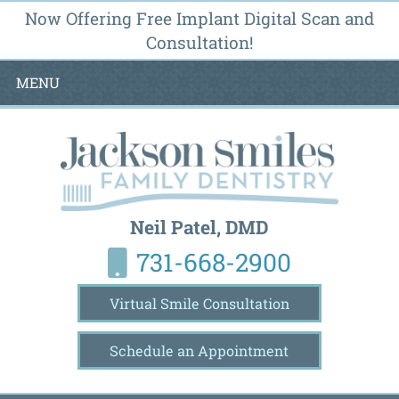
Now Offering Free Implant Digital Scan and
Consultation!
MENU
Neil Patel, DMD
731-668-2900
Virtual Smile Consultation
Schedule an Appointment