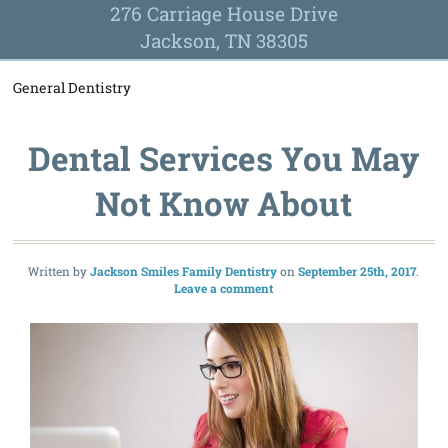
276 Carriage House Drive
Jackson, TN 38305
General Dentistry
Dental Services You May
Not Know About
Written by
Jackson Smiles Family Dentistry
September 25th, 2017
Leave a comment