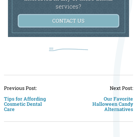
services?
CONTACT US
P
Previous Post:
Next Post:
n
Tips for Affording
Our Favorite
Cosmetic Dental
Halloween Candy
Care
Alternatives