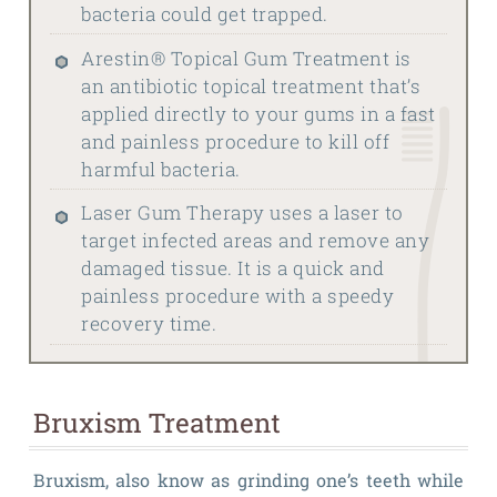
bacteria could get trapped.
Arestin® Topical Gum Treatment is
an antibiotic topical treatment that’s
applied directly to your gums in a fast
and painless procedure to kill off
harmful bacteria.
Laser Gum Therapy uses a laser to
target infected areas and remove any
damaged tissue. It is a quick and
painless procedure with a speedy
recovery time.
Bruxism Treatment
Bruxism, also know as grinding one’s teeth while