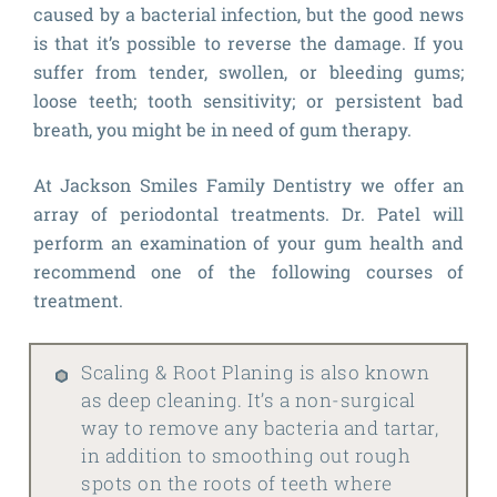
caused by a bacterial infection, but the good news
is that it’s possible to reverse the damage. If you
suffer from tender, swollen, or bleeding gums;
loose teeth; tooth sensitivity; or persistent bad
breath, you might be in need of gum therapy.
At Jackson Smiles Family Dentistry we offer an
array of periodontal treatments. Dr. Patel will
perform an examination of your gum health and
recommend one of the following courses of
treatment.
Scaling & Root Planing is also known
as deep cleaning. It’s a non-surgical
way to remove any bacteria and tartar,
in addition to smoothing out rough
spots on the roots of teeth where