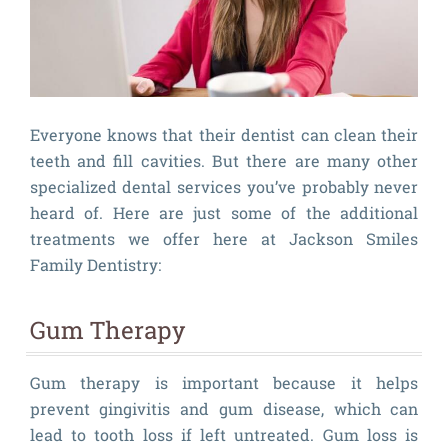
Everyone knows that their dentist can clean their
teeth and fill cavities. But there are many other
specialized dental services you’ve probably never
heard of. Here are just some of the additional
treatments we offer here at Jackson Smiles
Family Dentistry:
Gum Therapy
Gum therapy is important because it helps
prevent gingivitis and gum disease, which can
lead to tooth loss if left untreated. Gum loss is