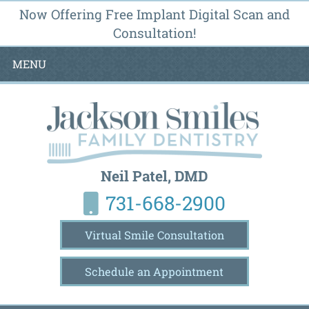
Now Offering Free Implant Digital Scan and
Consultation!
MENU
Neil Patel, DMD
731-668-2900
Virtual Smile Consultation
Schedule an Appointment