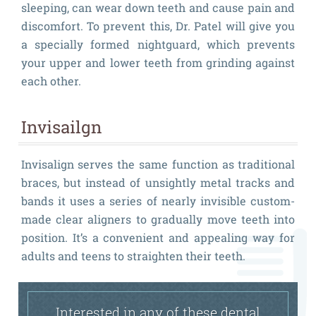
sleeping, can wear down teeth and cause pain and
discomfort. To prevent this, Dr. Patel will give you
a specially formed nightguard, which prevents
your upper and lower teeth from grinding against
each other.
Invisailgn
Invisalign serves the same function as traditional
braces, but instead of unsightly metal tracks and
bands it uses a series of nearly invisible custom-
made clear aligners to gradually move teeth into
position. It’s a convenient and appealing way for
adults and teens to straighten their teeth.
Interested in any of these dental