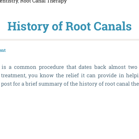
entistry
,
Root Canal Therapy
History of Root Canals
ent
 is a common procedure that dates back almost two c
 treatment, you know the relief it can provide in help
 post for a brief summary of the history of root canal the