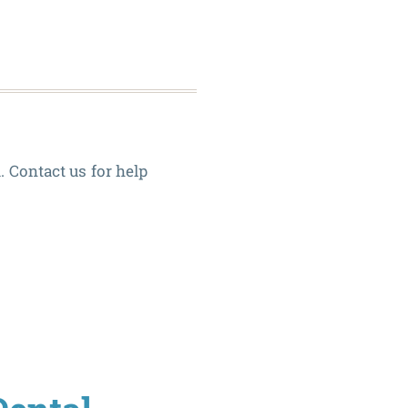
Canals
. Contact us for help
6
Oral
Habits
to
Avoid