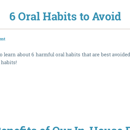
6 Oral Habits to Avoid
ent
o learn about 6 harmful oral habits that are best avoided
 habits!