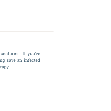
enturies. If you’ve
ing save an infected
rapy.
History
of
Root