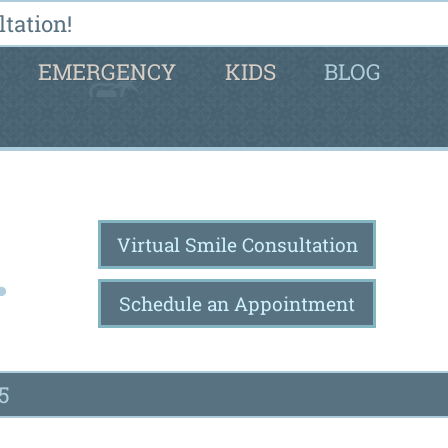
tation!
EMERGENCY
KIDS
BLOG
Virtual Smile Consultation
Schedule an Appointment
5