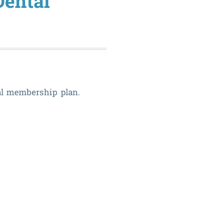
Dental
tal membership plan.
The
Benefits
of
Our
In-