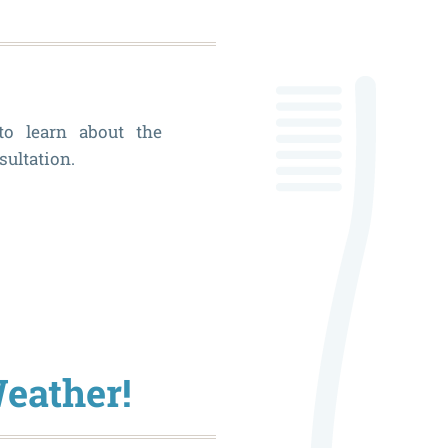
House
Dental
Member
to learn about the
Plan
sultation.
What
Can
Veneers
Fix?
Weather!