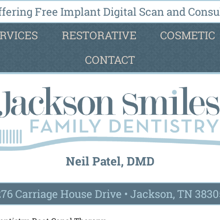
fering Free Implant Digital Scan and Consul
RVICES
RESTORATIVE
COSMETIC
CONTACT
Neil Patel, DMD
276 Carriage House Drive
•
Jackson, TN 3830