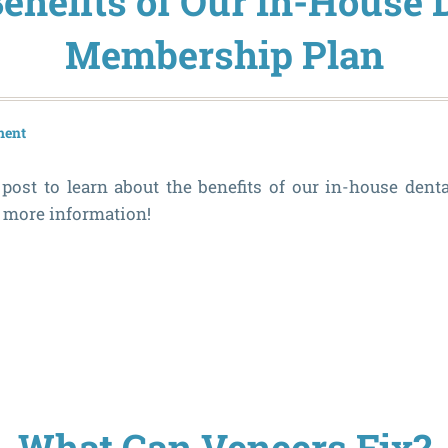
enefits of Our In-House 
Membership Plan
ment
post to learn about the benefits of our in-house den
r more information!
What Can Veneers Fix?