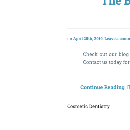
The B
April 28th, 2019
Leave a com
Check out our blog 
Contact us today fo
Continue Reading
Cosmetic Dentistry