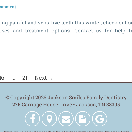
 comment
ing painful and sensitive teeth this winter, check out o
uses and treatment options. Contact us for help t
16
…
21
Next →
© Copyright 2026 Jackson Smiles Family Dentistry
276 Carriage House Drive • Jackson, TN 38305
Jackson
Get
Contact
New
Jackson