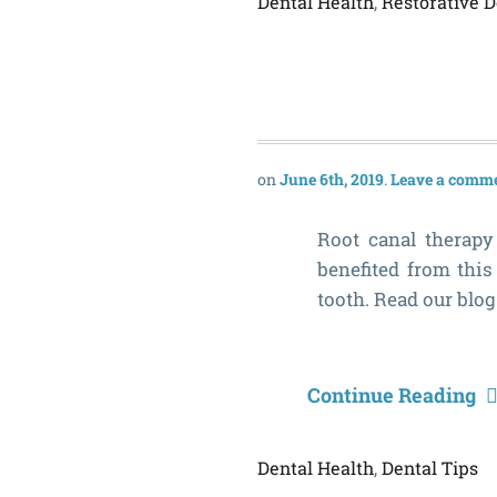
Dental Health
,
Restorative D
June 6th, 2019
Leave a comm
Root canal therapy
benefited from this
tooth. Read our blog
Continue Reading
Dental Health
,
Dental Tips