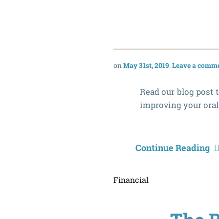
May 31st, 2019
Leave a comm
Read our blog post t
improving your oral
Continue Reading
Financial