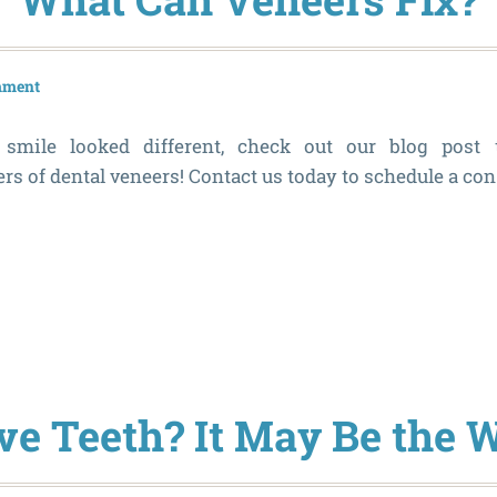
mment
smile looked different, check out our blog post 
s of dental veneers! Contact us today to schedule a con
ve Teeth? It May Be the 