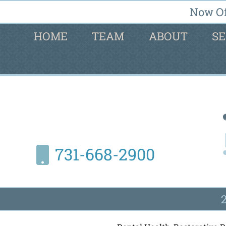
Now Of
HOME
TEAM
ABOUT
SE
731-668-2900