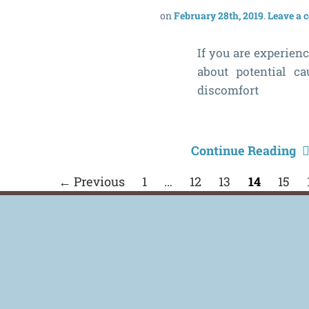
February 28th, 2019
Leave a
If you are experienc
about potential ca
discomfort
Continue Reading
← Previous
1
…
12
13
14
15