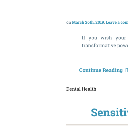
March 26th, 2019
Leave a co
If you wish your 
transformative power
Continue Reading
Dental Health
Sensiti