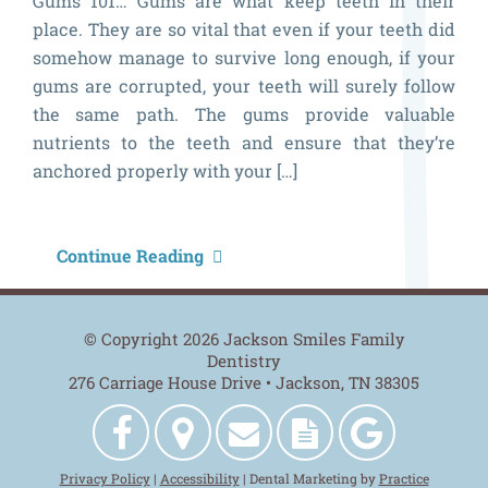
Gums 101… Gums are what keep teeth in their
place. They are so vital that even if your teeth did
somehow manage to survive long enough, if your
gums are corrupted, your teeth will surely follow
the same path. The gums provide valuable
nutrients to the teeth and ensure that they’re
anchored properly with your […]
G
Continue Reading
H
B
© Copyright 2026 Jackson Smiles Family
Dentistry
276 Carriage House Drive • Jackson, TN 38305
Jackson
Get
Contact
New
Jackson
Privacy Policy
|
Accessibility
| Dental Marketing by
Practice
Smiles
Directions
Us
Patient
Smiles