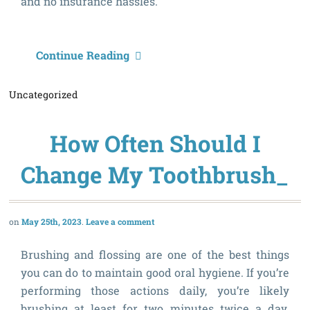
and no insurance hassles.
J
Continue Reading
t
Uncategorized
J
S
How Often Should I
D
P
Change My Toothbrush_
f
2
May 25th, 2023
Leave a comment
Brushing and flossing are one of the best things
you can do to maintain good oral hygiene. If you’re
performing those actions daily, you’re likely
brushing at least for two minutes twice a day.