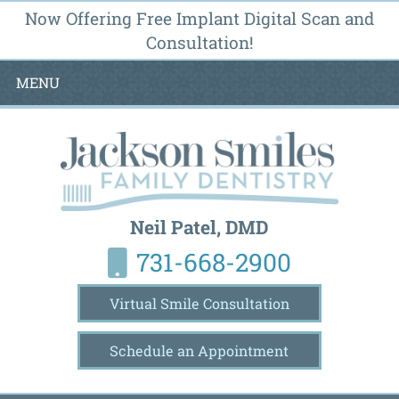
Now Offering Free Implant Digital Scan and
Consultation!
MENU
Neil Patel, DMD
731-668-2900
Virtual Smile Consultation
Schedule an Appointment