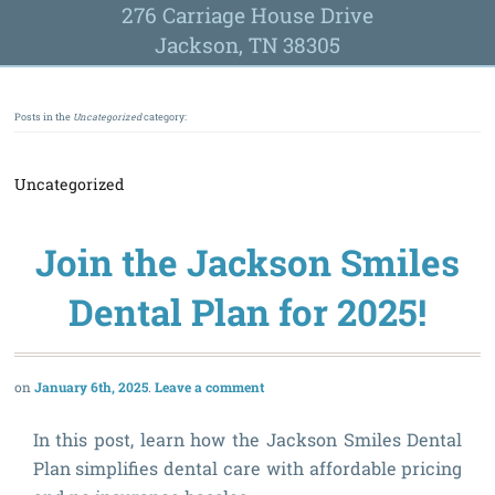
276 Carriage House Drive
Jackson, TN 38305
Posts in the
Uncategorized
category:
Uncategorized
Join the Jackson Smiles
Dental Plan for 2025!
January 6th, 2025
Leave a comment
In this post, learn how the Jackson Smiles Dental
Plan simplifies dental care with affordable pricing