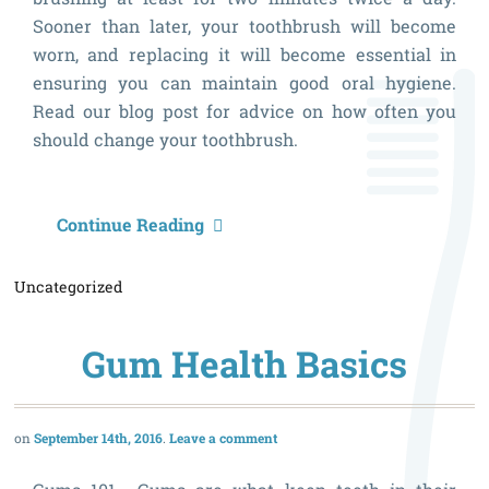
Sooner than later, your toothbrush will become
worn, and replacing it will become essential in
ensuring you can maintain good oral hygiene.
Read our blog post for advice on how often you
should change your toothbrush.
H
Continue Reading
O
Uncategorized
S
I
Gum Health Basics
C
M
T
September 14th, 2016
Leave a comment