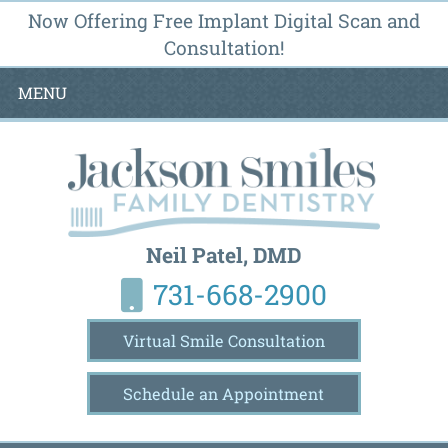
Now Offering Free Implant Digital Scan and
Consultation!
MENU
Neil Patel, DMD
731-668-2900
Virtual Smile Consultation
Schedule an Appointment