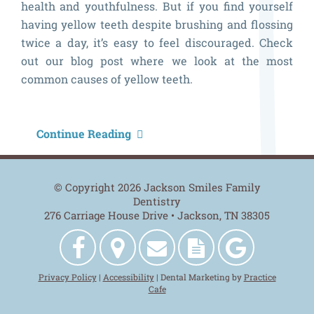
health and youthfulness. But if you find yourself
having yellow teeth despite brushing and flossing
twice a day, it’s easy to feel discouraged. Check
out our blog post where we look at the most
common causes of yellow teeth.
W
Continue Reading
A
M
© Copyright 2026 Jackson Smiles Family
T
Dentistry
276 Carriage House Drive • Jackson, TN 38305
Y
Jackson
Get
Contact
New
Jackson
Privacy Policy
|
Accessibility
| Dental Marketing by
Practice
Smiles
Directions
Us
Patient
Smiles
Cafe
Family
Forms
Family