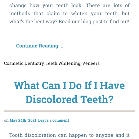
change how your teeth look. There are lots of
methods that claim to whiten your teeth, but
what’s the best way? Read our blog post to find out!
W
Continue Reading
t
Cosmetic Dentistry
,
Teeth Whitening
,
Veneers
B
W
What Can I Do If I Have
t
W
Discolored Teeth?
T
May 24th, 2021
Leave a comment
Tooth discoloration can happen to anyone and it