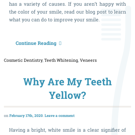
has a variety of causes. If you aren’t happy with
the color of your smile, read our blog post to learn
what you can do to improve your smile.
W
Continue Reading
C
Cosmetic Dentistry
,
Teeth Whitening
,
Veneers
I
D
Why Are My Teeth
If
I
Yellow?
H
D
February 17th, 2020
Leave a comment
T
Having a bright, white smile is a clear signifier of