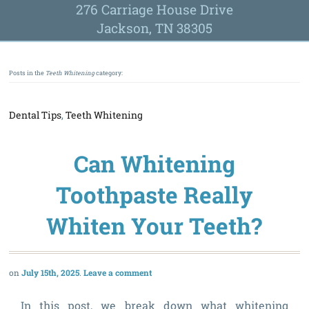
276 Carriage House Drive
Jackson, TN 38305
Posts in the
Teeth Whitening
category:
Dental Tips
,
Teeth Whitening
Can Whitening
Toothpaste Really
Whiten Your Teeth?
July 15th, 2025
Leave a comment
In this post, we break down what whitening