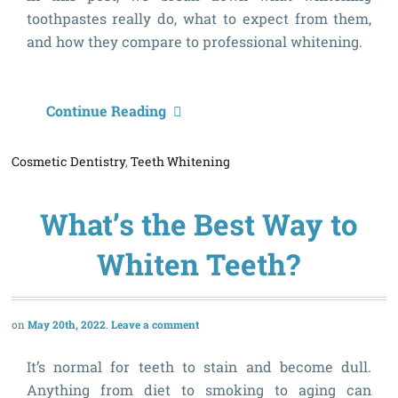
toothpastes really do, what to expect from them,
and how they compare to professional whitening.
C
Continue Reading
W
Cosmetic Dentistry
,
Teeth Whitening
T
R
What’s the Best Way to
W
Y
Whiten Teeth?
T
May 20th, 2022
Leave a comment
It’s normal for teeth to stain and become dull.
Anything from diet to smoking to aging can