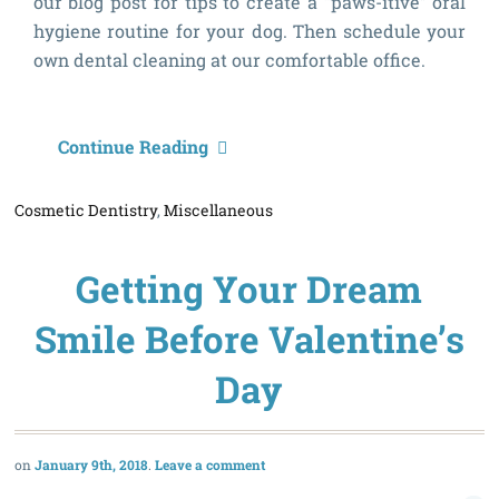
our blog post for tips to create a “paws-itive” oral
hygiene routine for your dog. Then schedule your
own dental cleaning at our comfortable office.
4
Continue Reading
T
Cosmetic Dentistry
,
Miscellaneous
t
H
Getting Your Dream
B
Y
Smile Before Valentine’s
D
Day
T
January 9th, 2018
Leave a comment