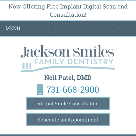
Now Offering Free Implant Digital Scan and
Consultation!
MENU
Neil Patel, DMD
731-668-2900
Virtual Smile Consultation
Schedule an Appointment