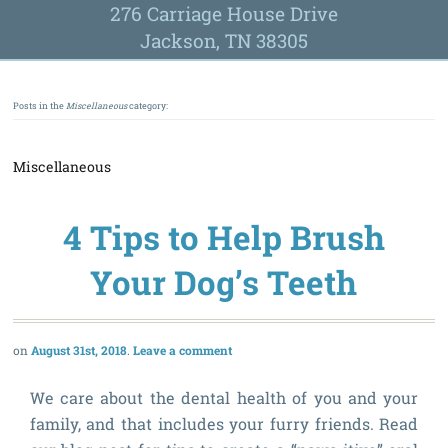
276 Carriage House Drive
Jackson, TN 38305
Posts in the
Miscellaneous
category:
Miscellaneous
4 Tips to Help Brush
Your Dog’s Teeth
August 31st, 2018
Leave a comment
We care about the dental health of you and your
family, and that includes your furry friends. Read