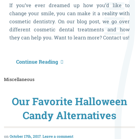
If you’ve ever dreamed up how you’d like to
change your smile, you can make it a reality with
cosmetic dentistry. On our blog post, we go over
different cosmetic dental treatments and how
they can help you. Want to learn more? Contact us!
G
Continue Reading
Y
Miscellaneous
D
S
Our Favorite Halloween
B
V
Candy Alternatives
D
October 17th, 2017
Leave a comment