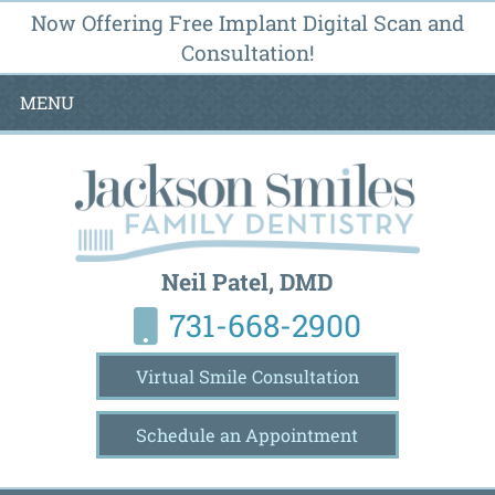
Now Offering Free Implant Digital Scan and
Consultation!
MENU
Neil Patel, DMD
731-668-2900
Virtual Smile Consultation
Schedule an Appointment