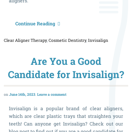
aligners.
I
Continue Reading
I
Clear Aligner Therapy
,
Cosmetic Dentistry
,
Invisalign
R
f
Are You a Good
Y
Candidate for Invisalign?
June 14th, 2023
Leave a comment
Invisalign is a popular brand of clear aligners,
which are clear plastic trays that straighten your
teeth! Can anyone get Invisalign? Check out our
blog post to find out if you are a good candidate for