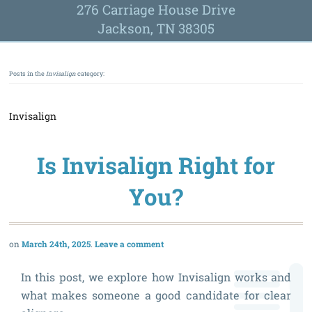
276 Carriage House Drive
Jackson, TN 38305
Posts in the
Invisalign
category:
Invisalign
Is Invisalign Right for
You?
March 24th, 2025
Leave a comment
In this post, we explore how Invisalign works and
what makes someone a good candidate for clear