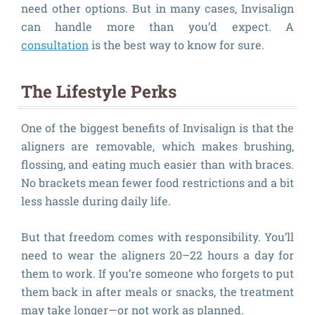
need other options. But in many cases, Invisalign
can handle more than you’d expect. A
consultation
is the best way to know for sure.
The Lifestyle Perks
One of the biggest benefits of Invisalign is that the
aligners are removable, which makes brushing,
flossing, and eating much easier than with braces.
No brackets mean fewer food restrictions and a bit
less hassle during daily life.
But that freedom comes with responsibility. You’ll
need to wear the aligners 20–22 hours a day for
them to work. If you’re someone who forgets to put
them back in after meals or snacks, the treatment
may take longer—or not work as planned.