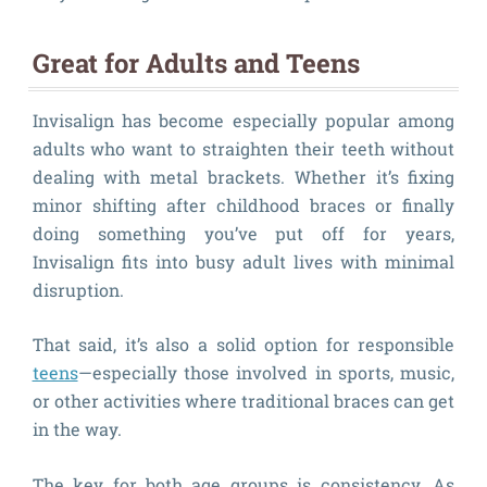
Great for Adults and Teens
Invisalign has become especially popular among
adults who want to straighten their teeth without
dealing with metal brackets. Whether it’s fixing
minor shifting after childhood braces or finally
doing something you’ve put off for years,
Invisalign fits into busy adult lives with minimal
disruption.
That said, it’s also a solid option for responsible
teens
—especially those involved in sports, music,
or other activities where traditional braces can get
in the way.
The key for both age groups is consistency. As