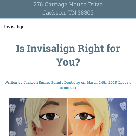
276 Carriage House Drive
Jackson, TN 38305
Invisalign
Is Invisalign Right for
You?
Written by
Jackson Smiles Family Dentistry
March 24th, 2025
Leave a
comment