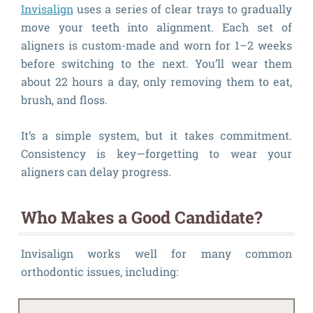
Invisalign
uses a series of clear trays to gradually
move your teeth into alignment. Each set of
aligners is custom-made and worn for 1–2 weeks
before switching to the next. You’ll wear them
about 22 hours a day, only removing them to eat,
brush, and floss.
It’s a simple system, but it takes commitment.
Consistency is key—forgetting to wear your
aligners can delay progress.
Who Makes a Good Candidate?
Invisalign works well for many common
orthodontic issues, including: