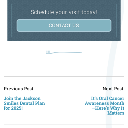
Schedule your visit today!
CONTACT US
P
Previous Post:
Next Post:
n
Join the Jackson
It’s Oral Cancer
Smiles Dental Plan
Awareness Month
for 2025!
—Here’s Why It
Matters