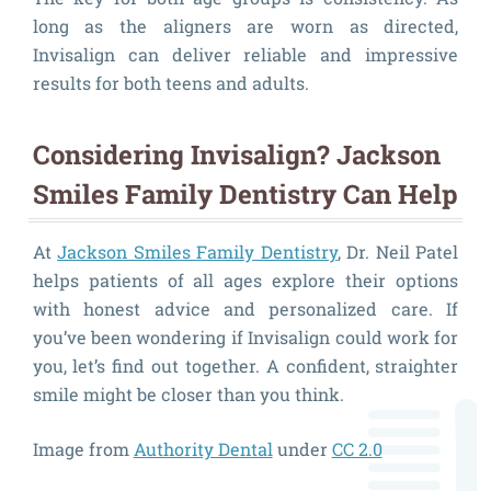
long as the aligners are worn as directed,
Invisalign can deliver reliable and impressive
results for both teens and adults.
Considering Invisalign? Jackson
Smiles Family Dentistry Can Help
At
Jackson Smiles Family Dentistry
, Dr. Neil Patel
helps patients of all ages explore their options
with honest advice and personalized care. If
you’ve been wondering if Invisalign could work for
you, let’s find out together. A confident, straighter
smile might be closer than you think.
Image from
Authority Dental
under
CC 2.0