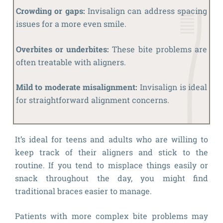
Crowding or gaps:
Invisalign can address spacing
issues for a more even smile.
Overbites or underbites:
These bite problems are
often treatable with aligners.
Mild to moderate misalignment:
Invisalign is ideal
for straightforward alignment concerns.
It’s ideal for teens and adults who are willing to
keep track of their aligners and stick to the
routine. If you tend to misplace things easily or
snack throughout the day, you might find
traditional braces easier to manage.
Patients with more complex bite problems may