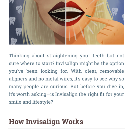
Thinking about straightening your teeth but not
sure where to start? Invisalign might be the option
you’ve been looking for. With clear, removable
aligners and no metal wires, it’s easy to see why so
many people are curious. But before you dive in,
it’s worth asking—is Invisalign the right fit for your
smile and lifestyle?
How Invisalign Works