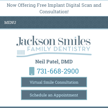
Now Offering Free Implant Digital Scan and
Consultation!
MENU
Neil Patel, DMD
731-668-2900
Virtual Smile Consultation
Schedule an Appointment