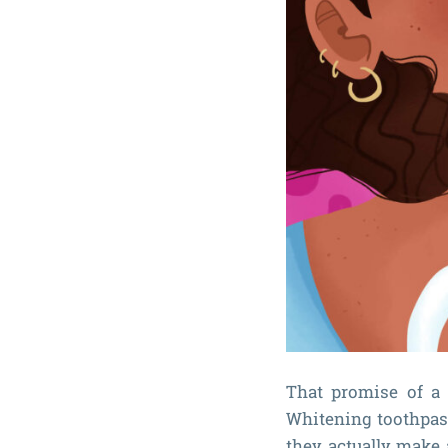
That promise of a 
Whitening toothpast
they actually make 