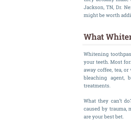
Jackson, TN, Dr. N
might be worth addi
What Whiten
Whitening toothpast
your teeth. Most fo
away coffee, tea, o
bleaching agent, 
treatments.
What they can’t do
caused by trauma, m
are your best bet.