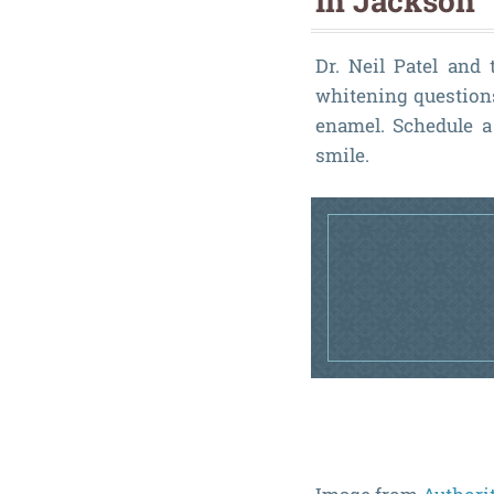
in Jackson
Dr. Neil Patel and
whitening questions
enamel. Schedule a 
smile.