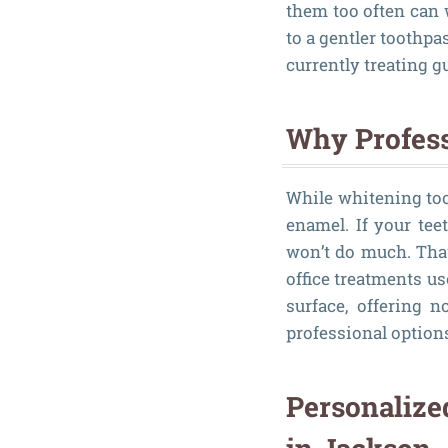
them too often can 
to a gentler toothpa
currently treating 
Why Profess
While whitening too
enamel. If your tee
won’t do much. Tha
office treatments u
surface, offering n
professional options
Personalize