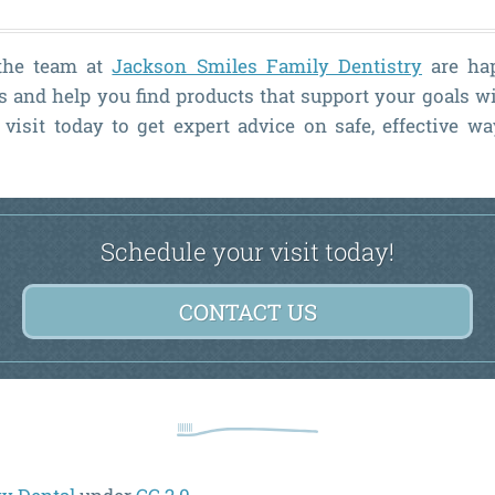
 the team at
Jackson Smiles Family Dentistry
are ha
 and help you find products that support your goals 
visit today to get expert advice on safe, effective w
Schedule your visit today!
CONTACT US