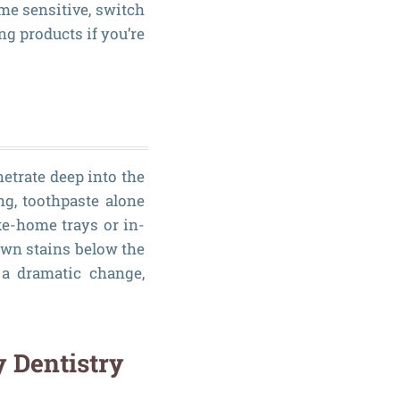
me sensitive, switch
ng products if you’re
etrate deep into the
ng, toothpaste alone
e-home trays or in-
own stains below the
r a dramatic change,
y Dentistry