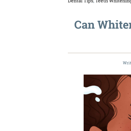
Dental Tips
,
Teeth Whitenin
Can White
Wri