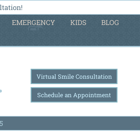
tation!
EMERGENCY
KIDS
BLOG
Virtual Smile Consultation
Schedule an Appointment
5