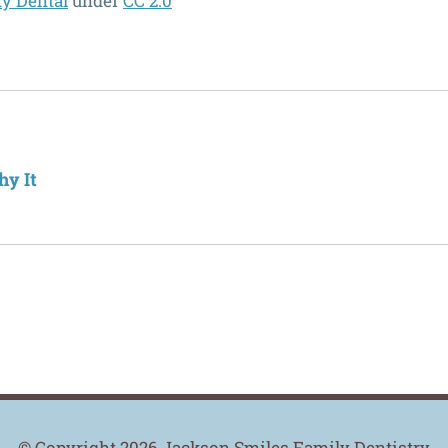
ty Dental
under
CC 2.0
hy It
© Copyright 2026 Jackson Smiles Family Dentistry