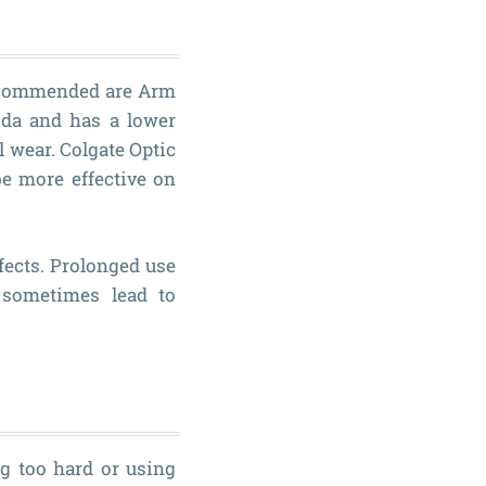
 recommended are Arm
da and has a lower
l wear. Colgate Optic
e more effective on
fects. Prolonged use
n sometimes lead to
g too hard or using