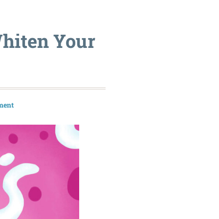
hiten Your
ment