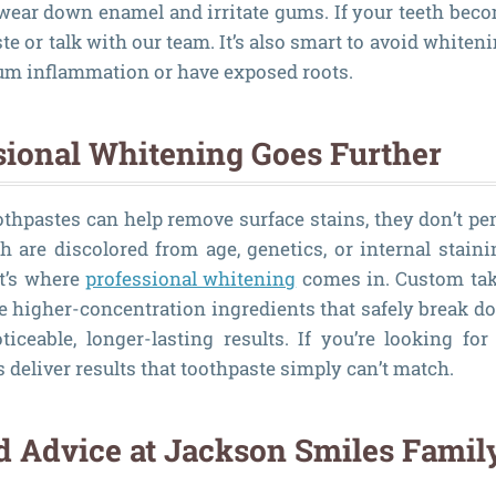
wear down enamel and irritate gums. If your teeth beco
ste or talk with our team. It’s also smart to avoid whiteni
gum inflammation or have exposed roots.
ional Whitening Goes Further
thpastes can help remove surface stains, they don’t pen
th are discolored from age, genetics, or internal staini
t’s where
professional whitening
comes in. Custom tak
se higher-concentration ingredients that safely break d
oticeable, longer-lasting results. If you’re looking fo
 deliver results that toothpaste simply can’t match.
d Advice at Jackson Smiles Famil