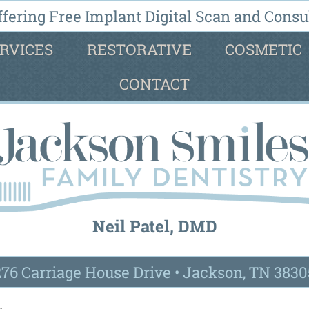
fering Free Implant Digital Scan and Consul
RVICES
RESTORATIVE
COSMETIC
CONTACT
Neil Patel, DMD
276 Carriage House Drive
•
Jackson, TN 3830