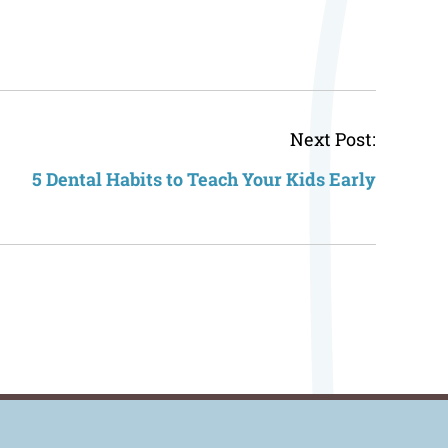
Post
Next Post:
navigat
5 Dental Habits to Teach Your Kids Early