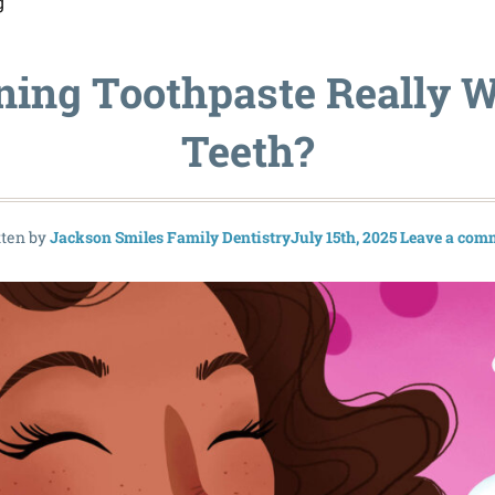
g
ning Toothpaste Really W
Teeth?
tten by
Jackson Smiles Family Dentistry
July 15th, 2025
Leave a com