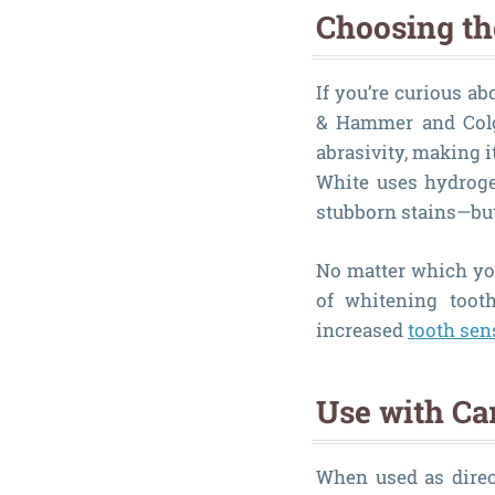
Choosing th
If you’re curious a
& Hammer and Colg
abrasivity, making i
White uses hydroge
stubborn stains—but 
No matter which you
of whitening tooth
increased
tooth sens
Use with Ca
When used as direc