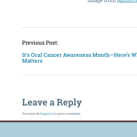
Image from
Authori
Previous Post:
It’s Oral Cancer Awareness Month—Here’s W
Matters
Leave a Reply
You must be
logged in
to post a comment.