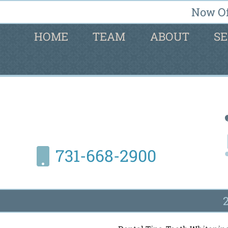
Now Of
HOME
TEAM
ABOUT
SE
731-668-2900