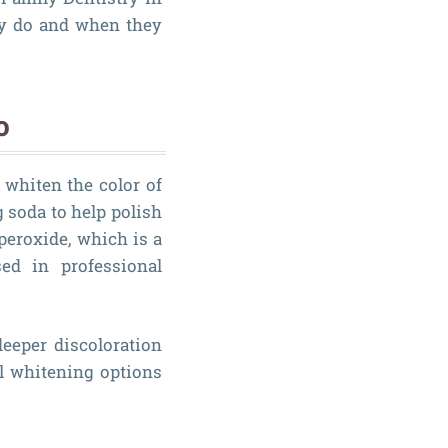
ly do and when they
o
 whiten the color of
 soda to help polish
peroxide, which is a
ed in professional
eeper discoloration
al whitening options