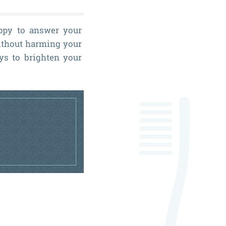
ppy to answer your
without harming your
ays to brighten your