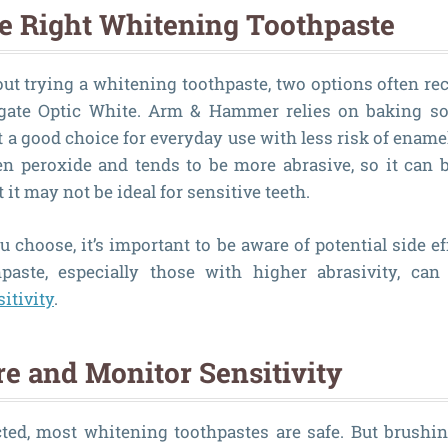
e Right Whitening Toothpaste
bout trying a whitening toothpaste, two options often
ate Optic White. Arm & Hammer relies on baking so
t a good choice for everyday use with less risk of ename
n peroxide and tends to be more abrasive, so it can b
it may not be ideal for sensitive teeth.
 choose, it’s important to be aware of potential side ef
paste, especially those with higher abrasivity, ca
itivity
.
re and Monitor Sensitivity
ted, most whitening toothpastes are safe. But brushin