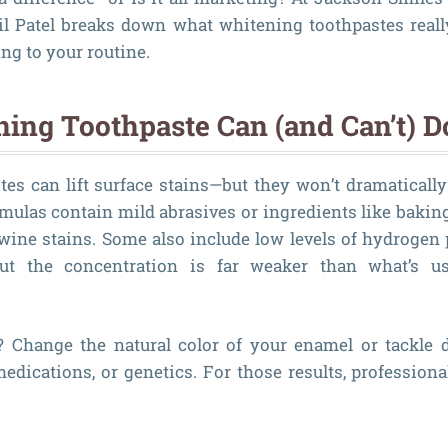
eil Patel breaks down what whitening toothpastes real
ng to your routine.
ing Toothpaste Can (and Can’t) D
es can lift surface stains—but they won’t dramatically
rmulas contain mild abrasives or ingredients like baking
r wine stains. Some also include low levels of hydrogen 
but the concentration is far weaker than what’s us
? Change the natural color of your enamel or tackle d
edications, or genetics. For those results, profession