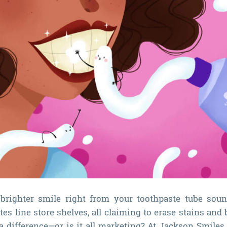
brighter smile right from your toothpaste tube soun
es line store shelves, all claiming to erase stains and 
a difference—or is it all marketing? At Jackson Smiles