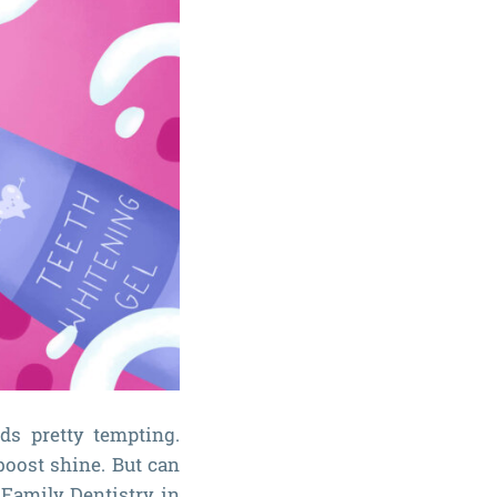
ds pretty tempting.
boost shine. But can
 Family Dentistry in