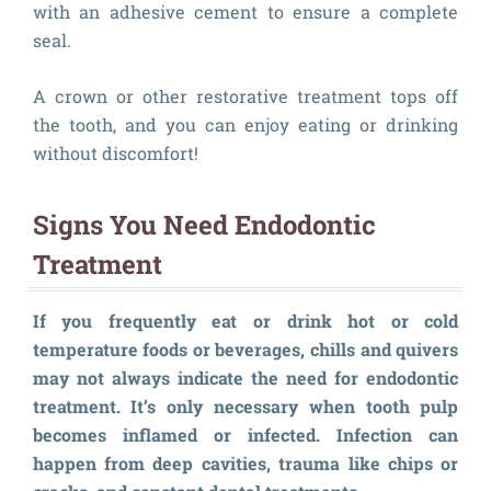
with an adhesive cement to ensure a complete
seal.
A crown or other restorative treatment tops off
the tooth, and you can enjoy eating or drinking
without discomfort!
Signs You Need Endodontic
Treatment
If you frequently eat or drink hot or cold
temperature foods or beverages, chills and quivers
may not always indicate the need for endodontic
treatment. It’s only necessary when tooth pulp
becomes inflamed or infected. Infection can
happen from deep cavities, trauma like chips or