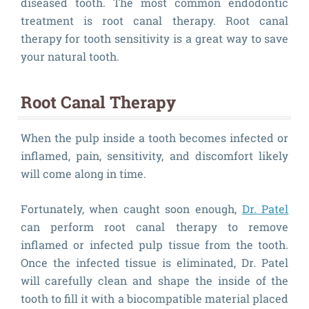
diseased tooth. The most common endodontic
treatment is root canal therapy. Root canal
therapy for tooth sensitivity is a great way to save
your natural tooth.
Root Canal Therapy
When the pulp inside a tooth becomes infected or
inflamed, pain, sensitivity, and discomfort likely
will come along in time.
Fortunately, when caught soon enough,
Dr. Patel
can perform root canal therapy to remove
inflamed or infected pulp tissue from the tooth.
Once the infected tissue is eliminated, Dr. Patel
will carefully clean and shape the inside of the
tooth to fill it with a biocompatible material placed