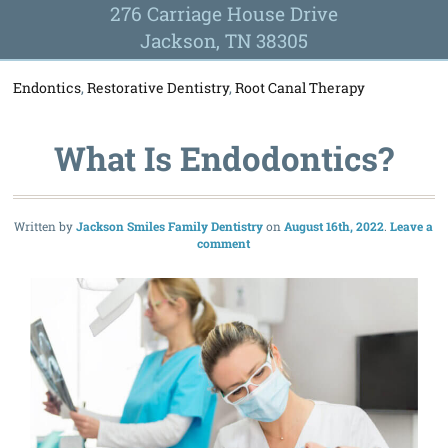
276 Carriage House Drive
Jackson, TN 38305
Endontics
,
Restorative Dentistry
,
Root Canal Therapy
What Is Endodontics?
Written by
Jackson Smiles Family Dentistry
August 16th, 2022
Leave a
comment