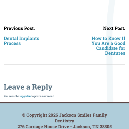
P
Previous Post:
Next Post:
n
Dental Implants
How to Know If
Process
You Are a Good
Candidate for
Dentures
Leave a Reply
You must be
logged in
to post a comment.
© Copyright 2026 Jackson Smiles Family
Dentistry
276 Carriage House Drive • Jackson, TN 38305