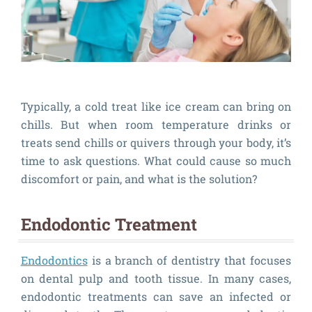
Typically, a cold treat like ice cream can bring on
chills. But when room temperature drinks or
treats send chills or quivers through your body, it’s
time to ask questions. What could cause so much
discomfort or pain, and what is the solution?
Endodontic Treatment
Endodontics
is a branch of dentistry that focuses
on dental pulp and tooth tissue. In many cases,
endodontic treatments can save an infected or