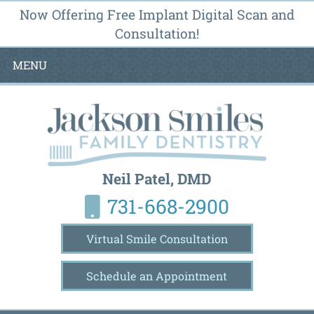
Now Offering Free Implant Digital Scan and
Consultation!
MENU
Neil Patel, DMD
731-668-2900
Virtual Smile Consultation
Schedule an Appointment