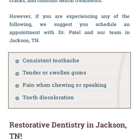
cracks, and constant dental treatments.
However, if you are experiencing any of the
following, we suggest you schedule an
appointment with Dr. Patel and our team in
Jackson, TN.
Consistent toothache
Tender or swollen gums
Pain when chewing or speaking
Tooth discoloration
Restorative Dentistry in Jackson,
TN!