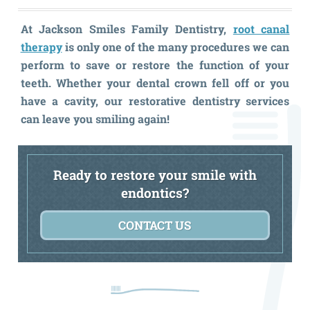
At Jackson Smiles Family Dentistry,
root canal
therapy
is only one of the many procedures we can
perform to save or restore the function of your
teeth. Whether your dental crown fell off or you
have a cavity, our restorative dentistry services
can leave you smiling again!
Ready to restore your smile with
endontics?
CONTACT US