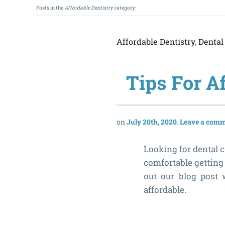
Posts in the
Affordable Dentistry
category:
Affordable Dentistry
,
Dental
Tips For A
July 20th, 2020
Leave a com
Looking for dental ca
comfortable getting 
out our blog post
affordable.