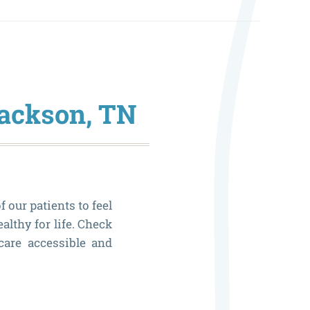
Jackson, TN
f our patients to feel
althy for life. Check
are accessible and