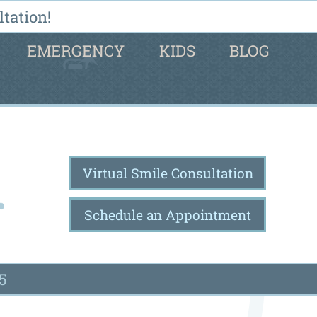
tation!
EMERGENCY
KIDS
BLOG
Virtual Smile Consultation
Schedule an Appointment
5