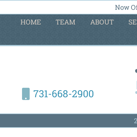
Now Of
HOME
TEAM
ABOUT
SE
731-668-2900