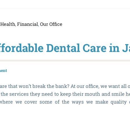
 Health
,
Financial
,
Our Office
ffordable Dental Care in 
ment
re that won’t break the bank? At our office, we want all o
the services they need to keep their mouth and smile he
 where we cover some of the ways we make quality c