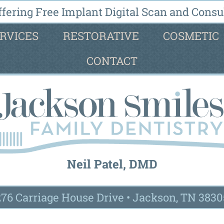
fering Free Implant Digital Scan and Consul
RVICES
RESTORATIVE
COSMETIC
CONTACT
Neil Patel, DMD
276 Carriage House Drive
•
Jackson, TN 3830