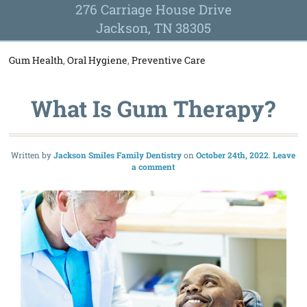
276 Carriage House Drive
Jackson, TN 38305
Gum Health
,
Oral Hygiene
,
Preventive Care
What Is Gum Therapy?
Written by
Jackson Smiles Family Dentistry
October 24th, 2022
Leave
a comment