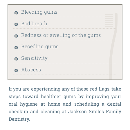
Bleeding gums
Bad breath
Redness or swelling of the gums
Receding gums
Sensitivity
Abscess
If you are experiencing any of these red flags, take
steps toward healthier gums by improving your
oral hygiene at home and scheduling a dental
checkup and cleaning at Jackson Smiles Family
Dentistry.