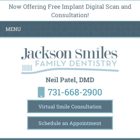
Now Offering Free Implant Digital Scan and
Consultation!
MENU
Neil Patel, DMD
731-668-2900
Virtual Smile Consultation
Schedule an Appointment