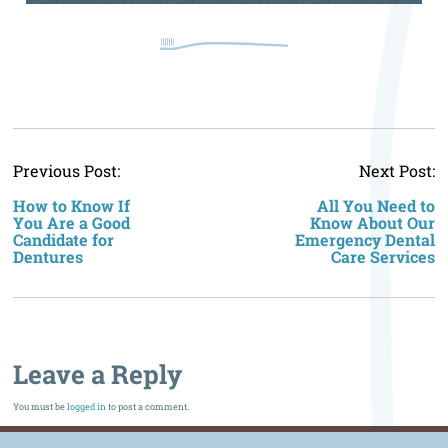
P
Previous Post:
Next Post:
n
How to Know If
All You Need to
You Are a Good
Know About Our
Candidate for
Emergency Dental
Dentures
Care Services
Leave a Reply
You must be
logged in
to post a comment.