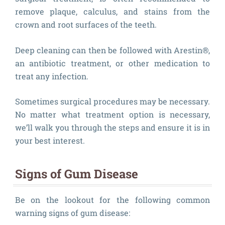
remove plaque, calculus, and stains from the
crown and root surfaces of the teeth.
Deep cleaning can then be followed with Arestin®,
an antibiotic treatment, or other medication to
treat any infection.
Sometimes surgical procedures may be necessary.
No matter what treatment option is necessary,
we’ll walk you through the steps and ensure it is in
your best interest.
Signs of Gum Disease
Be on the lookout for the following common
warning signs of gum disease: