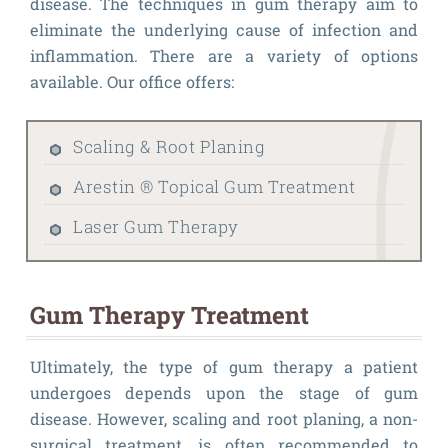
disease. The techniques in gum therapy aim to
eliminate the underlying cause of infection and
inflammation. There are a variety of options
available. Our office offers:
Scaling & Root Planing
Arestin ® Topical Gum Treatment
Laser Gum Therapy
Gum Therapy Treatment
Ultimately, the type of gum therapy a patient
undergoes depends upon the stage of gum
disease. However, scaling and root planing, a non-
surgical treatment, is often recommended to