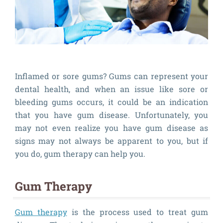
Inflamed or sore gums? Gums can represent your
dental health, and when an issue like sore or
bleeding gums occurs, it could be an indication
that you have gum disease. Unfortunately, you
may not even realize you have gum disease as
signs may not always be apparent to you, but if
you do, gum therapy can help you.
Gum Therapy
Gum therapy
is the process used to treat gum