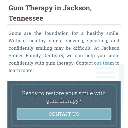
Gum Therapy in Jackson,
Tennessee
Gums are the foundation for a healthy smile.
Without healthy gums, chewing, speaking, and
confidently smiling may be difficult. At Jackson
Smiles Family Dentistry, we can help you smile
confidently with gum therapy. Contact
our team
to
learn more!
Ready to restore your smile with
gum therapy?
CONTACT US