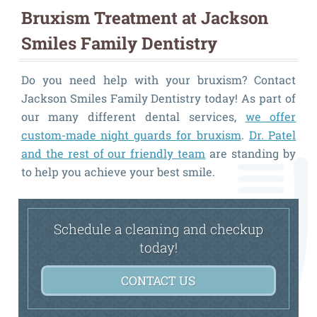
Bruxism Treatment at Jackson
Smiles Family Dentistry
Do you need help with your bruxism? Contact
Jackson Smiles Family Dentistry today! As part of
our many different dental services,
we offer
custom-made night guards for bruxism
.
Dr. Patel
and the rest of our friendly team
are standing by
to help you achieve your best smile.
Schedule a cleaning and checkup
today!
CONTACT US