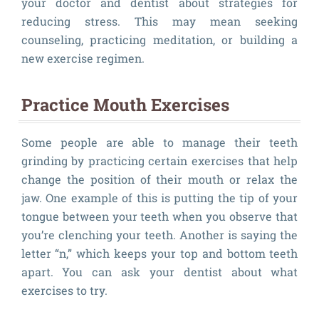
your doctor and dentist about strategies for
reducing stress. This may mean seeking
counseling, practicing meditation, or building a
new exercise regimen.
Practice Mouth Exercises
Some people are able to manage their teeth
grinding by practicing certain exercises that help
change the position of their mouth or relax the
jaw. One example of this is putting the tip of your
tongue between your teeth when you observe that
you’re clenching your teeth. Another is saying the
letter “n,” which keeps your top and bottom teeth
apart. You can ask your dentist about what
exercises to try.