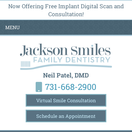
Now Offering Free Implant Digital Scan and
Consultation!
MENU
Neil Patel, DMD
731-668-2900
Virtual Smile Consultation
Schedule an Appointment