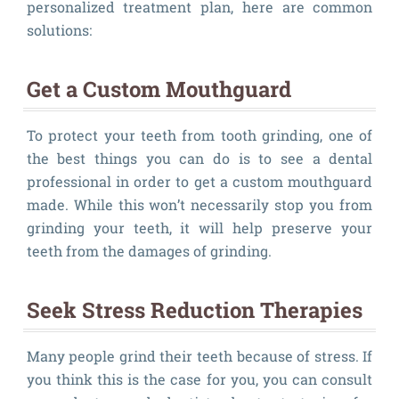
personalized treatment plan, here are common
solutions:
Get a Custom Mouthguard
To protect your teeth from tooth grinding, one of
the best things you can do is to see a dental
professional in order to get a custom mouthguard
made. While this won’t necessarily stop you from
grinding your teeth, it will help preserve your
teeth from the damages of grinding.
Seek Stress Reduction Therapies
Many people grind their teeth because of stress. If
you think this is the case for you, you can consult