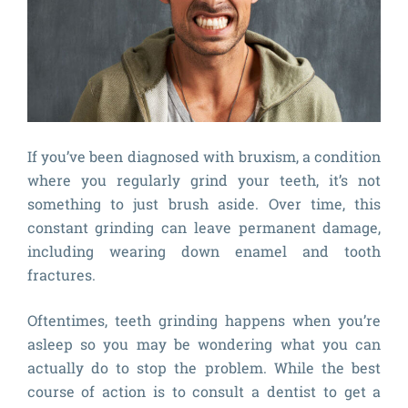
If you’ve been diagnosed with bruxism, a condition
where you regularly grind your teeth, it’s not
something to just brush aside. Over time, this
constant grinding can leave permanent damage,
including wearing down enamel and tooth
fractures.
Oftentimes, teeth grinding happens when you’re
asleep so you may be wondering what you can
actually do to stop the problem. While the best
course of action is to consult a dentist to get a