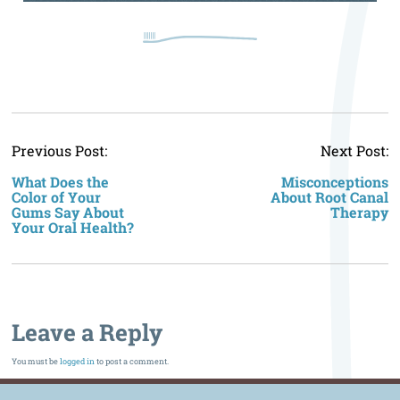
P
Previous Post:
Next Post:
n
What Does the
Misconceptions
Color of Your
About Root Canal
Gums Say About
Therapy
Your Oral Health?
Leave a Reply
You must be
logged in
to post a comment.