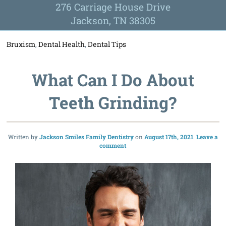
276 Carriage House Drive
Jackson, TN 38305
Bruxism
,
Dental Health
,
Dental Tips
What Can I Do About
Teeth Grinding?
Written by
Jackson Smiles Family Dentistry
August 17th, 2021
Leave a
comment