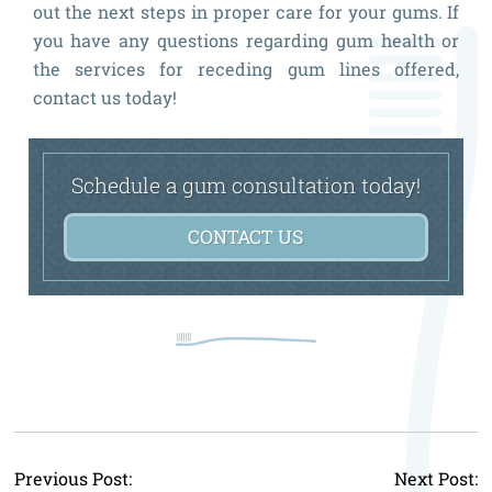
out the next steps in proper care for your gums. If
you have any questions regarding gum health or
the services for receding gum lines offered,
contact us today!
Schedule a gum consultation today!
CONTACT US
P
Previous Post:
Next Post: