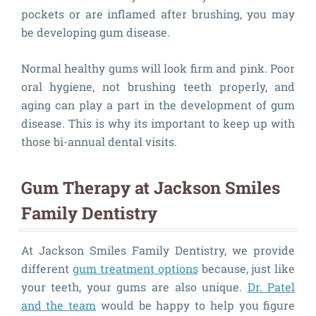
pockets or are inflamed after brushing, you may
be developing gum disease.
Normal healthy gums will look firm and pink. Poor
oral hygiene, not brushing teeth properly, and
aging can play a part in the development of gum
disease. This is why its important to keep up with
those bi-annual dental visits.
Gum Therapy at Jackson Smiles
Family Dentistry
At Jackson Smiles Family Dentistry, we provide
different
gum treatment options
because, just like
your teeth, your gums are also unique.
Dr. Patel
and the team
would be happy to help you figure