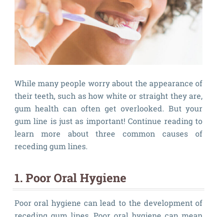
While many people worry about the appearance of
their teeth, such as how white or straight they are,
gum health can often get overlooked. But your
gum line is just as important! Continue reading to
learn more about three common causes of
receding gum lines.
1. Poor Oral Hygiene
Poor oral hygiene can lead to the development of
receding gum lines. Poor oral hygiene can mean