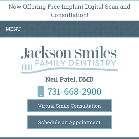
Now Offering Free Implant Digital Scan and
Consultation!
MENU
Neil Patel, DMD
731-668-2900
Virtual Smile Consultation
Schedule an Appointment