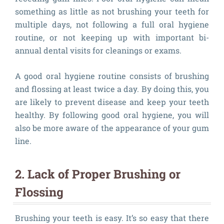
something as little as not brushing your teeth for
multiple days, not following a full oral hygiene
routine, or not keeping up with important bi-
annual dental visits for cleanings or exams.
A good oral hygiene routine consists of brushing
and flossing at least twice a day. By doing this, you
are likely to prevent disease and keep your teeth
healthy. By following good oral hygiene, you will
also be more aware of the appearance of your gum
line.
2. Lack of Proper Brushing or
Flossing
Brushing your teeth is easy. It’s so easy that there