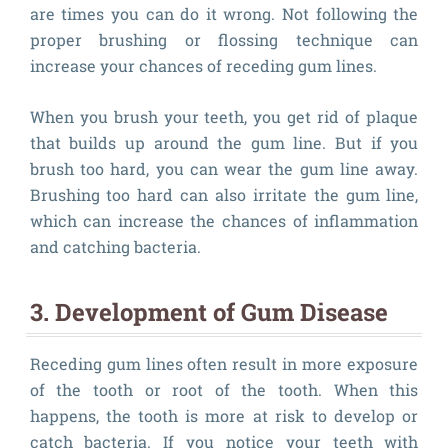
are times you can do it wrong. Not following the
proper brushing or flossing technique can
increase your chances of receding gum lines.
When you brush your teeth, you get rid of plaque
that builds up around the gum line. But if you
brush too hard, you can wear the gum line away.
Brushing too hard can also irritate the gum line,
which can increase the chances of inflammation
and catching bacteria.
3. Development of Gum Disease
Receding gum lines often result in more exposure
of the tooth or root of the tooth. When this
happens, the tooth is more at risk to develop or
catch bacteria. If you notice your teeth with