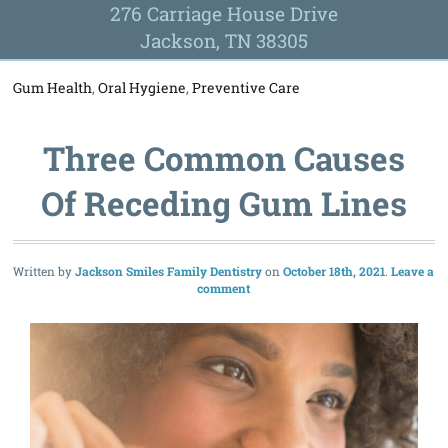
276 Carriage House Drive
Jackson, TN 38305
Gum Health
,
Oral Hygiene
,
Preventive Care
Three Common Causes
Of Receding Gum Lines
Written by
Jackson Smiles Family Dentistry
October 18th, 2021
Leave a
comment