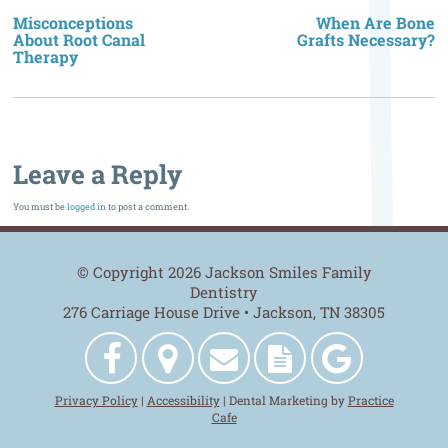
n
Misconceptions
When Are Bone
About Root Canal
Grafts Necessary?
Therapy
Leave a Reply
You must be
logged in
to post a comment.
© Copyright 2026 Jackson Smiles Family
Dentistry
276 Carriage House Drive • Jackson, TN 38305
Jackson
Get
Contact
New
Jackson
Privacy Policy
|
Accessibility
| Dental Marketing by
Practice
Smiles
Directions
Us
Patient
Smiles
Cafe