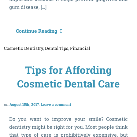
gum disease, […]
D
Continue Reading
S
Cosmetic Dentistry
,
Dental Tips
,
Financial
Y
M
Tips for Affording
N
K
Cosmetic Dental Care
A
August 15th, 2017
Leave a comment
Do you want to improve your smile? Cosmetic
dentistry might be right for you. Most people think
that type of care is prohibitively expensive, but