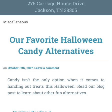
276 Carriage House Drive
Jackson, TN 38305
Miscellaneous
Our Favorite Halloween
Candy Alternatives
October 17th, 2017
Leave a comment
Candy isn’t the only option when it comes to
handing out treats this Halloween! Read our blog
post to learn about other fun alternatives.