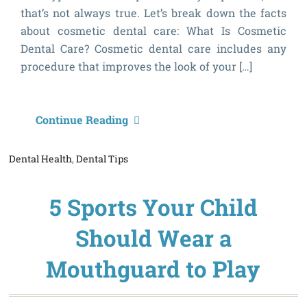
that’s not always true. Let’s break down the facts
about cosmetic dental care: What Is Cosmetic
Dental Care? Cosmetic dental care includes any
procedure that improves the look of your […]
T
Continue Reading
f
Dental Health
,
Dental Tips
A
C
5 Sports Your Child
D
C
Should Wear a
Mouthguard to Play