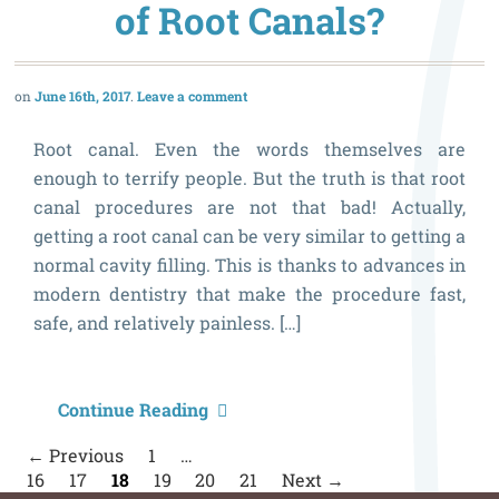
W
of Root Canals?
a
M
June 16th, 2017
Leave a comment
t
P
Root canal. Even the words themselves are
enough to terrify people. But the truth is that root
canal procedures are not that bad! Actually,
getting a root canal can be very similar to getting a
normal cavity filling. This is thanks to advances in
modern dentistry that make the procedure fast,
safe, and relatively painless. […]
W
Continue Reading
A
P
← Previous
1
…
n
P
16
17
18
19
20
21
Next →