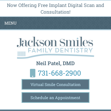
Now Offering Free Implant Digital Scan and
Consultation!
MENU
Neil Patel, DMD
731-668-2900
Virtual Smile Consultation
Schedule an Appointment