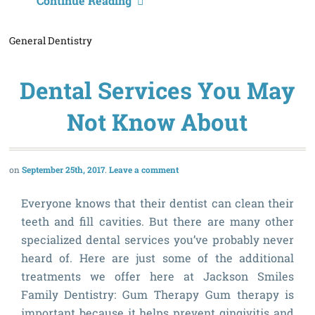
O
Continue Reading
F
General Dentistry
H
C
Dental Services You May
A
Not Know About
September 25th, 2017
Leave a comment
Everyone knows that their dentist can clean their
teeth and fill cavities. But there are many other
specialized dental services you’ve probably never
heard of. Here are just some of the additional
treatments we offer here at Jackson Smiles
Family Dentistry: Gum Therapy Gum therapy is
important because it helps prevent gingivitis and