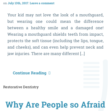
July 13th, 2017
Leave a comment
Your kid may not love the look of a mouthguard,
but wearing one could mean the difference
between a healthy smile and a damaged one!
Wearing a mouthguard shields teeth from impact,
protects the soft tissue (including the lips, tongue,
and cheeks), and can even help prevent neck and
jaw injuries. There are many different […]
5
Continue Reading
S
Restorative Dentistry
Y
C
Why Are People so Afraid
S