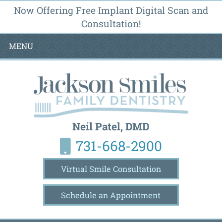
Now Offering Free Implant Digital Scan and
Consultation!
MENU
Neil Patel, DMD
731-668-2900
Virtual Smile Consultation
Schedule an Appointment