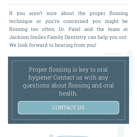
If you aren’t sure about the proper flossing
technique or you’re concerned you might be
flossing too often, Dr. Patel and the team at
Jackson Smiles Family Dentistry can help you out.
We look forward to hearing from you!
Proper flossing is key to oral
hygiene! Contact us with any
questions about flossing and oral
health.
CONTACT US