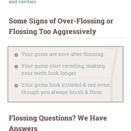
and cavities.
Some Signs of Over-Flossing or
Flossing Too Aggressively
Your gums are sore after flossing
Your gums start receding, making
your teeth look longer
Your gums look irritated & red, even
though you always brush & floss
Flossing Questions? We Have
Answers