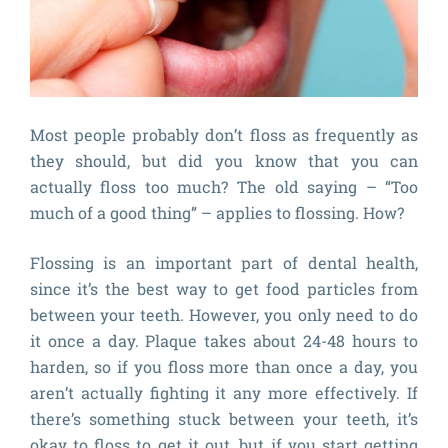
Most people probably don’t floss as frequently as
they should, but did you know that you can
actually floss too much? The old saying – “Too
much of a good thing” – applies to flossing. How?
Flossing is an important part of dental health,
since it’s the best way to get food particles from
between your teeth. However, you only need to do
it once a day. Plaque takes about 24-48 hours to
harden, so if you floss more than once a day, you
aren’t actually fighting it any more effectively. If
there’s something stuck between your teeth, it’s
okay to floss to get it out, but if you start getting