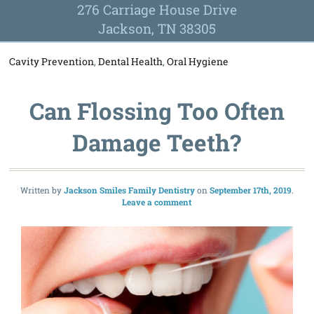
276 Carriage House Drive
Jackson, TN 38305
Cavity Prevention
,
Dental Health
,
Oral Hygiene
Can Flossing Too Often
Damage Teeth?
Written by
Jackson Smiles Family Dentistry
September 17th, 2019
Leave a comment