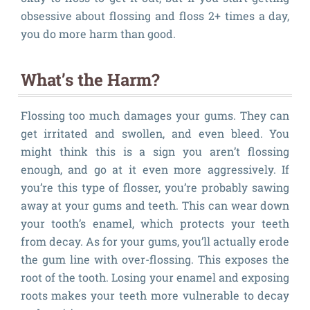
obsessive about flossing and floss 2+ times a day,
you do more harm than good.
What’s the Harm?
Flossing too much damages your gums. They can
get irritated and swollen, and even bleed. You
might think this is a sign you aren’t flossing
enough, and go at it even more aggressively. If
you’re this type of flosser, you’re probably sawing
away at your gums and teeth. This can wear down
your tooth’s enamel, which protects your teeth
from decay. As for your gums, you’ll actually erode
the gum line with over-flossing. This exposes the
root of the tooth. Losing your enamel and exposing
roots makes your teeth more vulnerable to decay