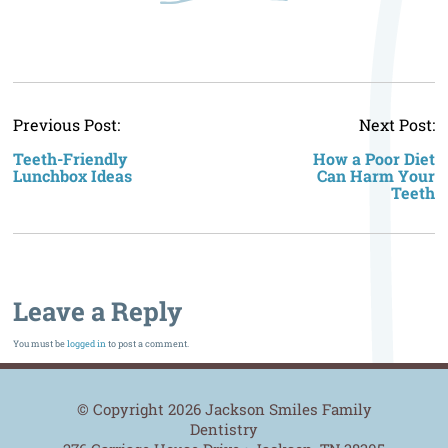
P
Previous Post:
Next Post:
n
Teeth-Friendly
How a Poor Diet
Lunchbox Ideas
Can Harm Your
Teeth
Leave a Reply
You must be
logged in
to post a comment.
© Copyright 2026 Jackson Smiles Family
Dentistry