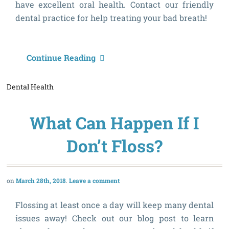
have excellent oral health. Contact our friendly
dental practice for help treating your bad breath!
W
Continue Reading
C
Dental Health
H
What Can Happen If I
Don’t Floss?
March 28th, 2018
Leave a comment
Flossing at least once a day will keep many dental
issues away! Check out our blog post to learn