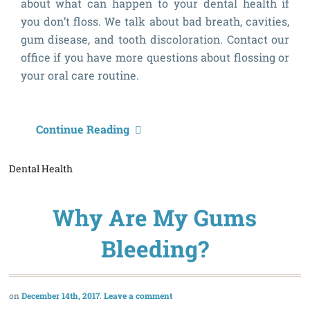
about what can happen to your dental health if
you don’t floss. We talk about bad breath, cavities,
gum disease, and tooth discoloration. Contact our
office if you have more questions about flossing or
your oral care routine.
W
Continue Reading
C
Dental Health
H
If
Why Are My Gums
I
D
Bleeding?
F
December 14th, 2017
Leave a comment