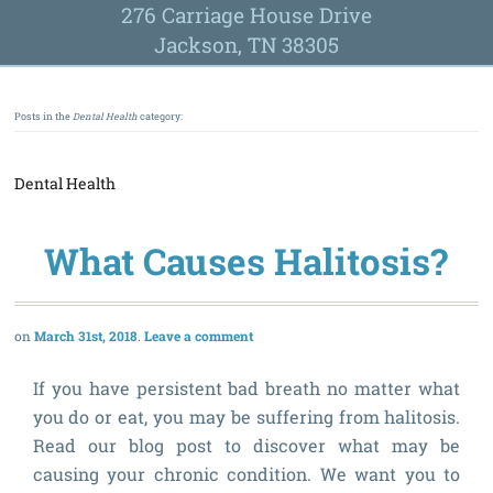
276 Carriage House Drive
Jackson, TN 38305
Posts in the
Dental Health
category:
Dental Health
What Causes Halitosis?
March 31st, 2018
Leave a comment
If you have persistent bad breath no matter what
you do or eat, you may be suffering from halitosis.
Read our blog post to discover what may be
causing your chronic condition. We want you to