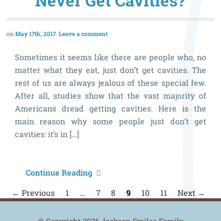
Never Get Cavities?
a
M
May 17th, 2017
Leave a comment
t
P
Sometimes it seems like there are people who, no
matter what they eat, just don’t get cavities. The
rest of us are always jealous of these special few.
After all, studies show that the vast majority of
Americans dread getting cavities. Here is the
main reason why some people just don’t get
cavities: it’s in […]
W
Continue Reading
D
P
← Previous
1
…
7
8
9
10
11
Next →
n
S
P