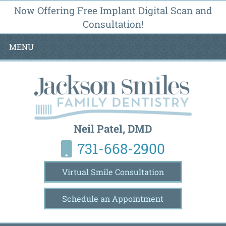
Now Offering Free Implant Digital Scan and
Consultation!
MENU
Neil Patel, DMD
731-668-2900
Virtual Smile Consultation
Schedule an Appointment