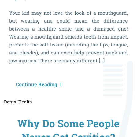
Your kid may not love the look of a mouthguard,
but wearing one could mean the difference
between a healthy smile and a damaged one!
Wearing a mouthguard shields teeth from impact,
protects the soft tissue (including the lips, tongue,
and cheeks), and can even help prevent neck and
jaw injuries. There are many different […]
5
Continue Reading
S
Dental Health
Y
C
Why Do Some People
S
W