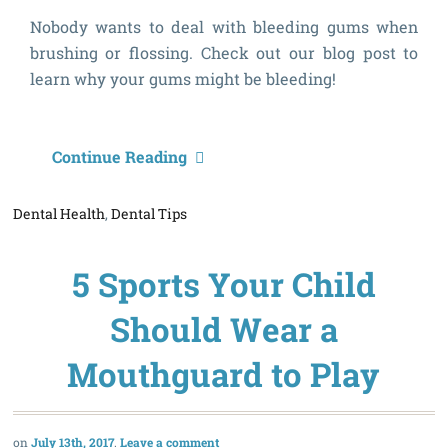
Nobody wants to deal with bleeding gums when
brushing or flossing. Check out our blog post to
learn why your gums might be bleeding!
W
Continue Reading
A
Dental Health
,
Dental Tips
M
G
5 Sports Your Child
B
Should Wear a
Mouthguard to Play
July 13th, 2017
Leave a comment