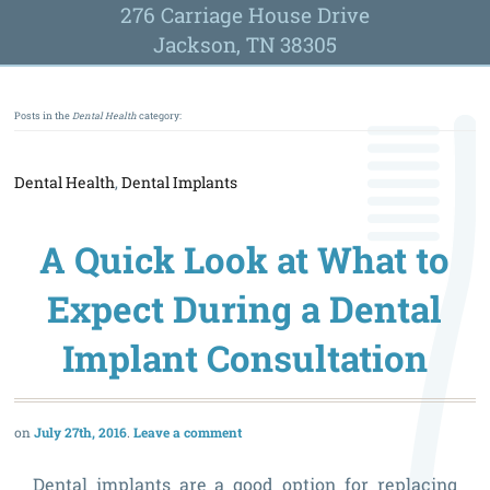
276 Carriage House Drive
Jackson, TN 38305
Posts in the
Dental Health
category:
Dental Health
,
Dental Implants
A Quick Look at What to
Expect During a Dental
Implant Consultation
July 27th, 2016
Leave a comment
Dental implants are a good option for replacing