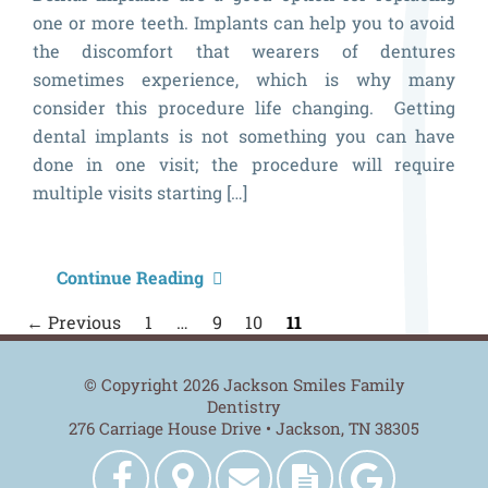
one or more teeth. Implants can help you to avoid
the discomfort that wearers of dentures
sometimes experience, which is why many
consider this procedure life changing. Getting
dental implants is not something you can have
done in one visit; the procedure will require
multiple visits starting […]
A
Continue Reading
Q
P
← Previous
1
…
9
10
11
n
L
a
© Copyright 2026 Jackson Smiles Family
Dentistry
W
276 Carriage House Drive • Jackson, TN 38305
t
Jackson
Get
Contact
New
Jackson
E