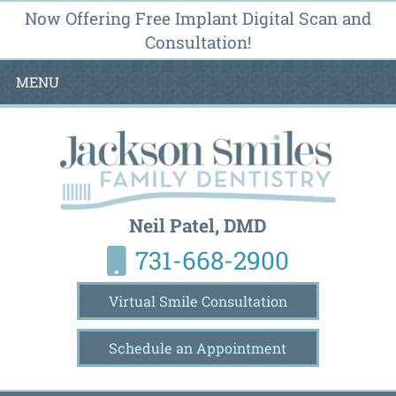
Now Offering Free Implant Digital Scan and
Consultation!
MENU
Neil Patel, DMD
731-668-2900
Virtual Smile Consultation
Schedule an Appointment