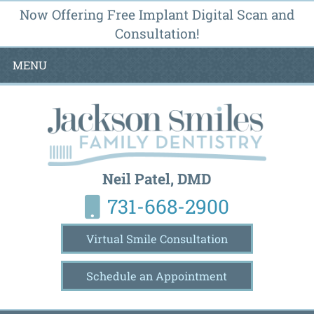
Now Offering Free Implant Digital Scan and
Consultation!
MENU
Neil Patel, DMD
731-668-2900
Virtual Smile Consultation
Schedule an Appointment