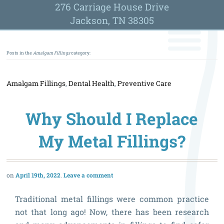
276 Carriage House Drive
Jackson, TN 38305
Posts in the
Amalgam Fillings
category:
Amalgam Fillings
,
Dental Health
,
Preventive Care
Why Should I Replace
My Metal Fillings?
April 19th, 2022
Leave a comment
Traditional metal fillings were common practice
not that long ago! Now, there has been research