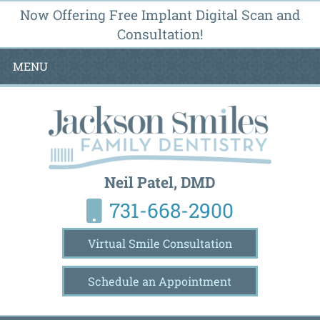
Now Offering Free Implant Digital Scan and
Consultation!
MENU
Neil Patel, DMD
731-668-2900
Virtual Smile Consultation
Schedule an Appointment