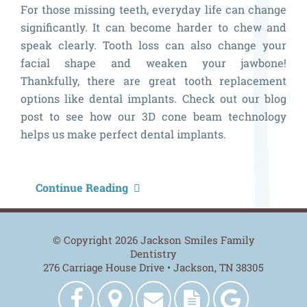
For those missing teeth, everyday life can change
significantly. It can become harder to chew and
speak clearly. Tooth loss can also change your
facial shape and weaken your jawbone!
Thankfully, there are great tooth replacement
options like dental implants. Check out our blog
post to see how our 3D cone beam technology
helps us make perfect dental implants.
H
Continue Reading
O
3
© Copyright 2026 Jackson Smiles Family
C
Dentistry
276 Carriage House Drive • Jackson, TN 38305
B
H
Jackson
Get
Contact
New
Jackson