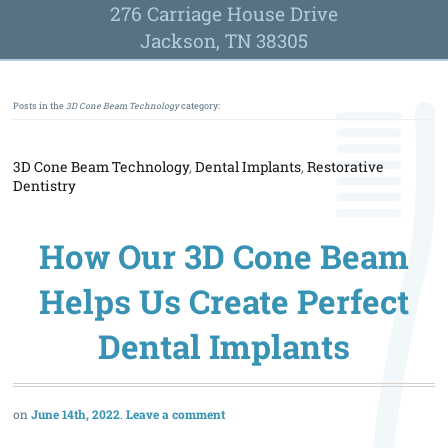
276 Carriage House Drive
Jackson, TN 38305
Posts in the
3D Cone Beam Technology
category:
3D Cone Beam Technology
,
Dental Implants
,
Restorative
Dentistry
How Our 3D Cone Beam
Helps Us Create Perfect
Dental Implants
June 14th, 2022
Leave a comment